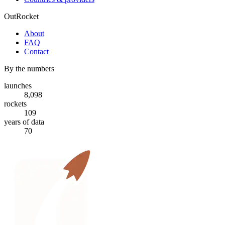
OutRocket
About
FAQ
Contact
By the numbers
launches
8,098
rockets
109
years of data
70