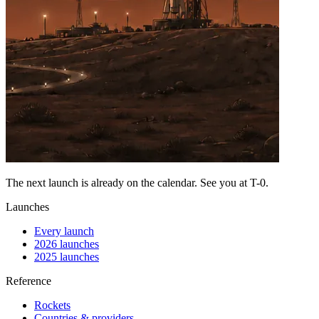
The next launch is already on the calendar. See you at
T-0
.
Launches
Every launch
2026 launches
2025 launches
Reference
Rockets
Countries & providers