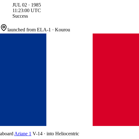
JUL
02
·
1985
11:23:00
UTC
Success
launched from
ELA-1
·
Kourou
aboard
Ariane 1
V-14
·
into
Heliocentric