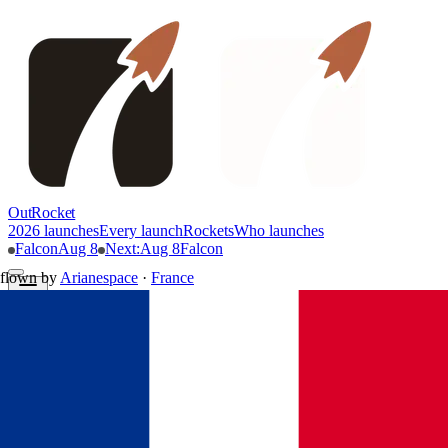
OutRocket
2026 launches
Every launch
Rockets
Who launches
Falcon
Aug 8
Next
:
Aug 8
Falcon
flown by
Arianespace
·
France