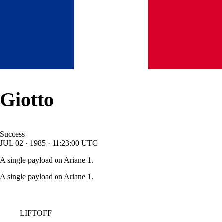
Giotto
Success
JUL
02
·
1985
·
11:23:00
UTC
A single payload on Ariane 1.
A single payload on Ariane 1.
LIFTOFF