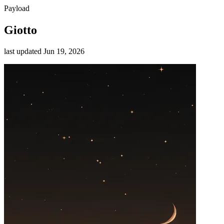
Payload
Giotto
last updated
Jun 19, 2026