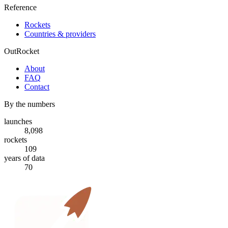
Reference
Rockets
Countries & providers
OutRocket
About
FAQ
Contact
By the numbers
launches
8,098
rockets
109
years of data
70