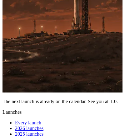
The next launch is already on the calendar. See you at
T-0
.
Launches
Every launch
2026 launches
2025 launches