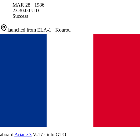
MAR
28
·
1986
23:30:00
UTC
Success
launched from
ELA-1
·
Kourou
aboard
Ariane 3
V-17
·
into
GTO