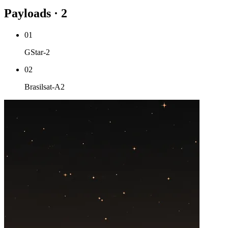
Payloads · 2
01
GStar-2
02
Brasilsat-A2