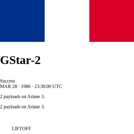
GStar-2
Success
MAR
28
·
1986
·
23:30:00
UTC
2 payloads on Ariane 3.
2 payloads on Ariane 3.
LIFTOFF