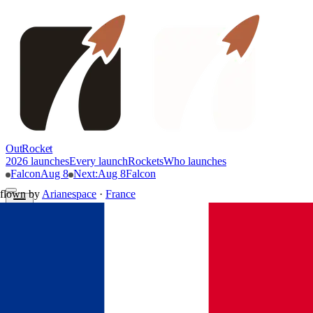
OutRocket
2026 launches
Every launch
Rockets
Who launches
Falcon
Aug 8
Next
:
Aug 8
Falcon
flown by
Arianespace
·
France