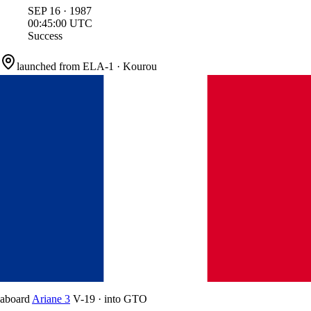
SEP
16
·
1987
00:45:00
UTC
Success
launched from
ELA-1
·
Kourou
aboard
Ariane 3
V-19
·
into
GTO