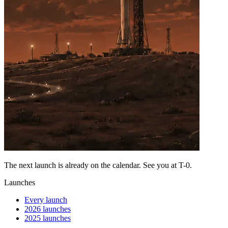
The next launch is already on the calendar. See you at
T-0
.
Launches
Every launch
2026 launches
2025 launches