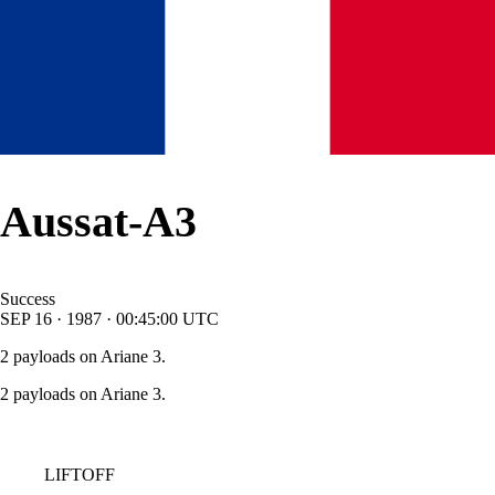
Aussat-A3
Success
SEP
16
·
1987
·
00:45:00
UTC
2 payloads on Ariane 3.
2 payloads on Ariane 3.
LIFTOFF