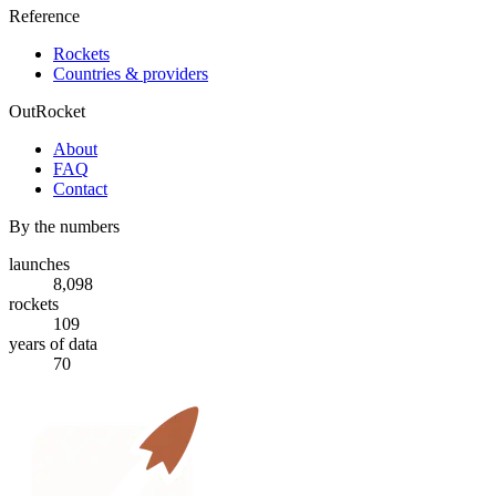
Reference
Rockets
Countries & providers
OutRocket
About
FAQ
Contact
By the numbers
launches
8,098
rockets
109
years of data
70