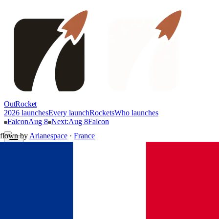
OutRocket
2026 launches
Every launch
Rockets
Who launches
Falcon
Aug 8
Next
:
Aug 8
Falcon
flown by
Arianespace
·
France