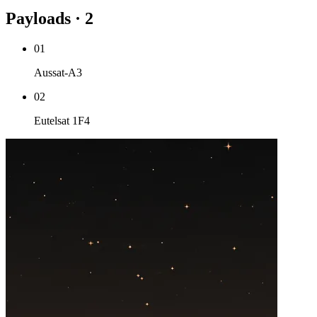
Payloads · 2
01
Aussat-A3
02
Eutelsat 1F4