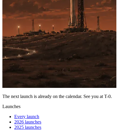
The next launch is already on the calendar. See you at
T-0
.
Launches
Every launch
2026 launches
2025 launches