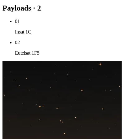
Payloads · 2
01
Insat 1C
02
Eutelsat 1F5