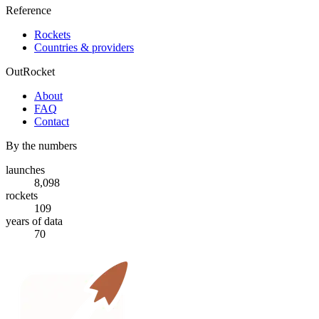
Reference
Rockets
Countries & providers
OutRocket
About
FAQ
Contact
By the numbers
launches
8,098
rockets
109
years of data
70