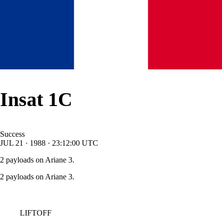
Insat 1C
Success
JUL
21
·
1988
·
23:12:00
UTC
2 payloads on Ariane 3.
2 payloads on Ariane 3.
LIFTOFF