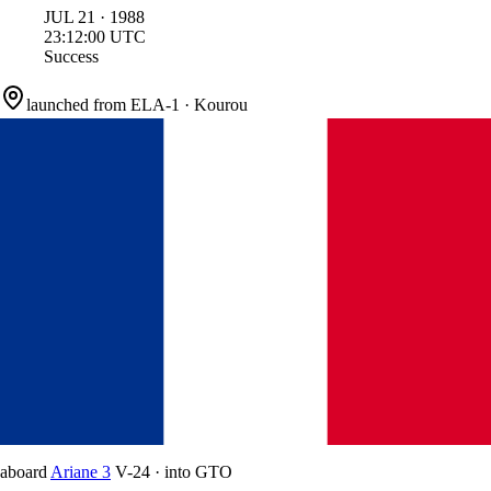
JUL
21
·
1988
23:12:00
UTC
Success
launched from
ELA-1
·
Kourou
aboard
Ariane 3
V-24
·
into
GTO