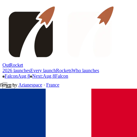
OutRocket
2026 launches
Every launch
Rockets
Who launches
Falcon
Aug 8
Next
:
Aug 8
Falcon
flown by
Arianespace
·
France