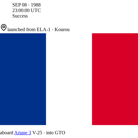
SEP
08
·
1988
23:00:00
UTC
Success
launched from
ELA-1
·
Kourou
aboard
Ariane 3
V-25
·
into
GTO