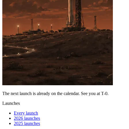
The next launch is already on the calendar. See you at
T-0
.
Launches
Every launch
2026 launches
2025 launches