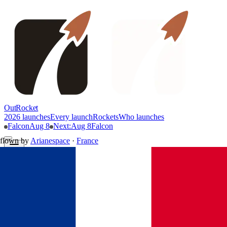
OutRocket
2026 launches
Every launch
Rockets
Who launches
Falcon
Aug 8
Next
:
Aug 8
Falcon
flown by
Arianespace
·
France