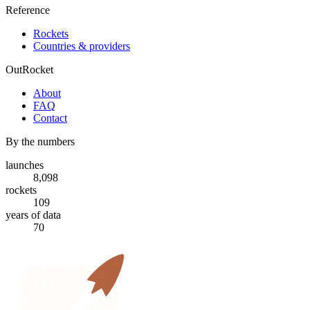
Reference
Rockets
Countries & providers
OutRocket
About
FAQ
Contact
By the numbers
launches
8,098
rockets
109
years of data
70