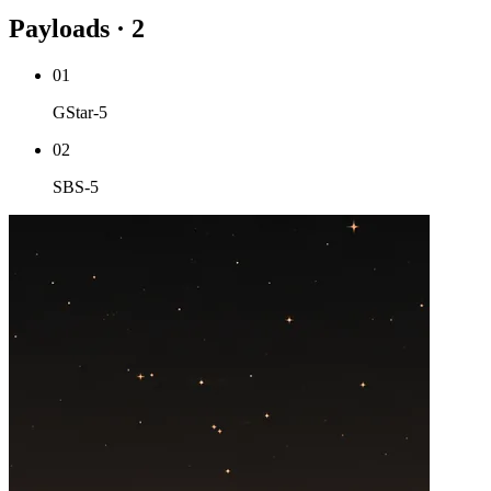
Payloads · 2
01
GStar-5
02
SBS-5