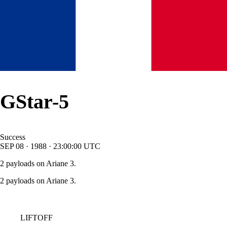
GStar-5
Success
SEP
08
·
1988
·
23:00:00
UTC
2 payloads on Ariane 3.
2 payloads on Ariane 3.
LIFTOFF