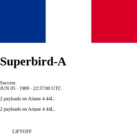
Superbird-A
Success
JUN
05
·
1989
·
22:37:00
UTC
2 payloads on Ariane 4 44L.
2 payloads on Ariane 4 44L.
LIFTOFF