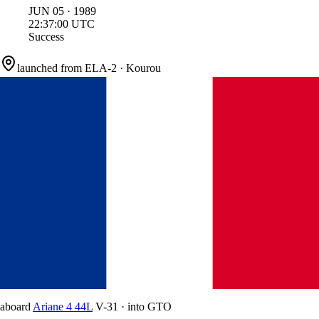
JUN
05
·
1989
22:37:00
UTC
Success
launched from
ELA-2
·
Kourou
aboard
Ariane 4 44L
V-31
·
into
GTO