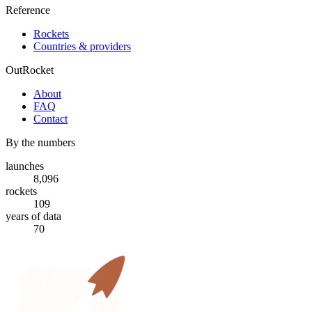
Reference
Rockets
Countries & providers
OutRocket
About
FAQ
Contact
By the numbers
launches
8,096
rockets
109
years of data
70