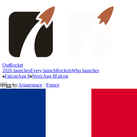
OutRocket
2026 launches
Every launch
Rockets
Who launches
Falcon
Aug 8
Next
:
Aug 8
Falcon
flown by
Arianespace
·
France