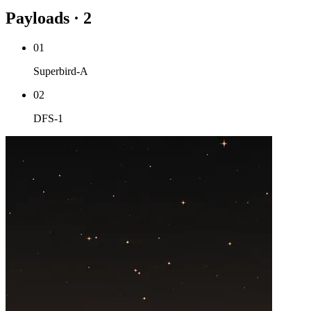
Payloads · 2
01
Superbird-A
02
DFS-1