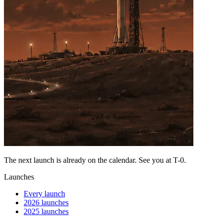
The next launch is already on the calendar. See you at
T-0
.
Launches
Every launch
2026 launches
2025 launches