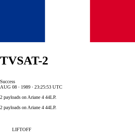
TVSAT-2
Success
AUG
08
·
1989
·
23:25:53
UTC
2 payloads on Ariane 4 44LP.
2 payloads on Ariane 4 44LP.
LIFTOFF