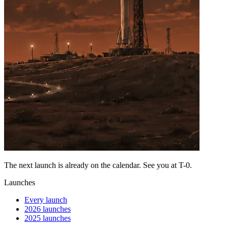
The next launch is already on the calendar. See you at
T-0
.
Launches
Every launch
2026 launches
2025 launches