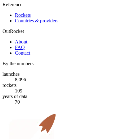
Reference
Rockets
Countries & providers
OutRocket
About
FAQ
Contact
By the numbers
launches
8,096
rockets
109
years of data
70