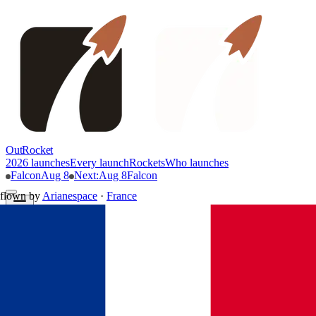
OutRocket
2026 launches
Every launch
Rockets
Who launches
Falcon
Aug 8
Next
:
Aug 8
Falcon
flown by
Arianespace
·
France