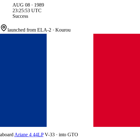
AUG
08
·
1989
23:25:53
UTC
Success
launched from
ELA-2
·
Kourou
aboard
Ariane 4 44LP
V-33
·
into
GTO