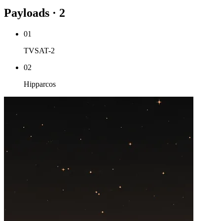
Payloads · 2
01
TVSAT-2
02
Hipparcos