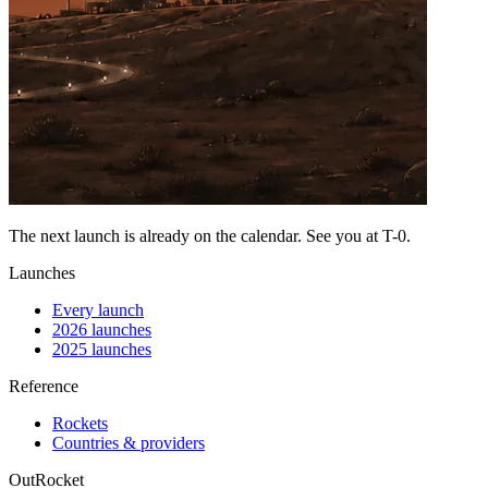
The next launch is already on the calendar. See you at
T-0
.
Launches
Every launch
2026 launches
2025 launches
Reference
Rockets
Countries & providers
OutRocket