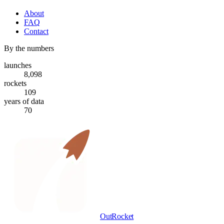
About
FAQ
Contact
By the numbers
launches
8,098
rockets
109
years of data
70
OutRocket