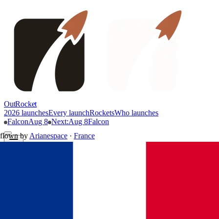
OutRocket
2026 launches
Every launch
Rockets
Who launches
Falcon
Aug 8
Next
:
Aug 8
Falcon
flown by
Arianespace
·
France