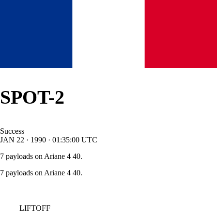
SPOT-2
Success
JAN
22
·
1990
·
01:35:00
UTC
7 payloads on Ariane 4 40.
7 payloads on Ariane 4 40.
LIFTOFF