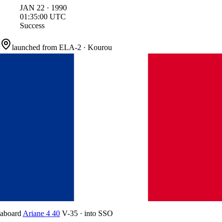
JAN
22
·
1990
01:35:00
UTC
Success
launched from
ELA-2
·
Kourou
aboard
Ariane 4 40
V-35
·
into
SSO