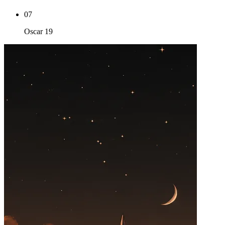
07
Oscar 19