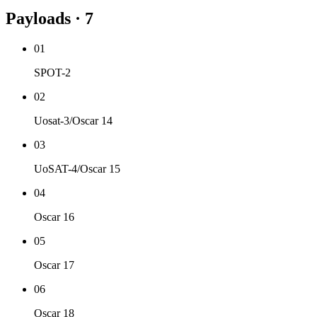
Payloads · 7
01
SPOT-2
02
Uosat-3/Oscar 14
03
UoSAT-4/Oscar 15
04
Oscar 16
05
Oscar 17
06
Oscar 18