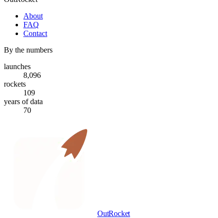
About
FAQ
Contact
By the numbers
launches
8,096
rockets
109
years of data
70
OutRocket