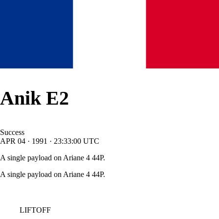
Anik E2
Success
APR
04
·
1991
·
23:33:00
UTC
A single payload on Ariane 4 44P.
A single payload on Ariane 4 44P.
LIFTOFF