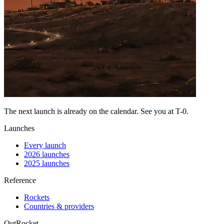
The next launch is already on the calendar. See you at
T-0
.
Launches
Every launch
2026 launches
2025 launches
Reference
Rockets
Countries & providers
OutRocket