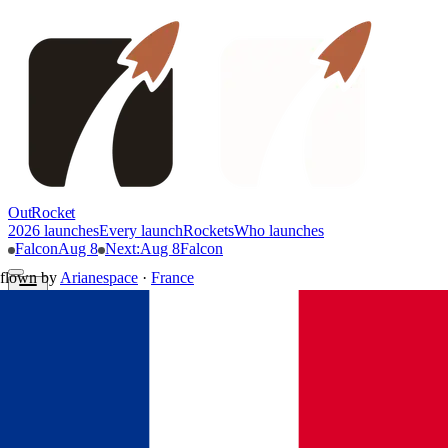
OutRocket
2026 launches
Every launch
Rockets
Who launches
Falcon
Aug 8
Next
:
Aug 8
Falcon
flown by
Arianespace
·
France