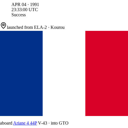
APR
04
·
1991
23:33:00
UTC
Success
launched from
ELA-2
·
Kourou
aboard
Ariane 4 44P
V-43
·
into
GTO