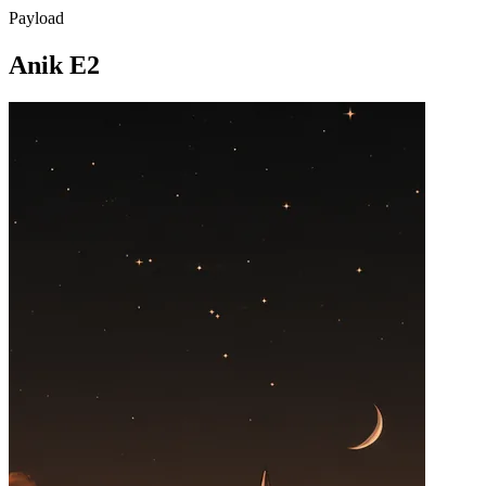
Payload
Anik E2