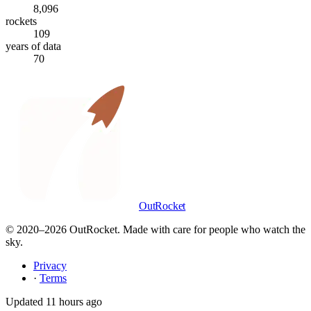
8,096
rockets
109
years of data
70
OutRocket
© 2020–
2026
OutRocket. Made with care for people who watch the
sky.
Privacy
·
Terms
Updated
11 hours ago