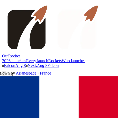
OutRocket
2026 launches
Every launch
Rockets
Who launches
Falcon
Aug 8
Next
:
Aug 8
Falcon
flown by
Arianespace
·
France