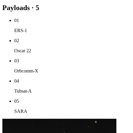
Payloads · 5
01
ERS-1
02
Oscar 22
03
Orbcomm-X
04
Tubsat-A
05
SARA