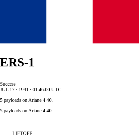
ERS-1
Success
JUL
17
·
1991
·
01:46:00
UTC
5 payloads on Ariane 4 40.
5 payloads on Ariane 4 40.
LIFTOFF