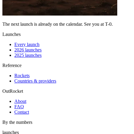
The next launch is already on the calendar. See you at
T-0
.
Launches
Every launch
2026 launches
2025 launches
Reference
Rockets
Countries & providers
OutRocket
About
FAQ
Contact
By the numbers
launches