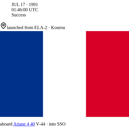
JUL
17
·
1991
01:46:00
UTC
Success
launched from
ELA-2
·
Kourou
aboard
Ariane 4 40
V-44
·
into
SSO