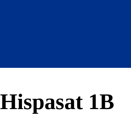
Hispasat 1B