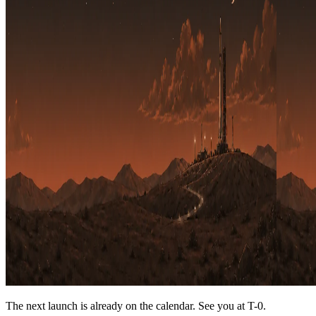
The next launch is already on the calendar. See you at
T-0
.