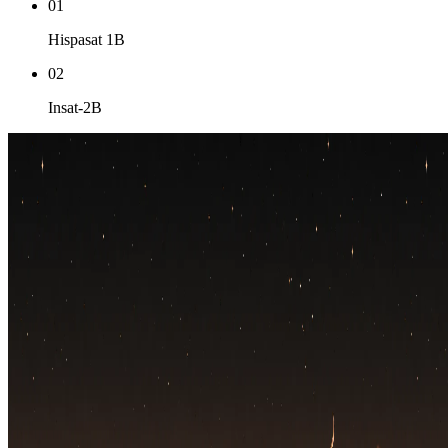
01
Hispasat 1B
02
Insat-2B