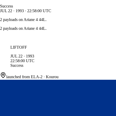
Success
JUL
22
·
1993
·
22:58:00
UTC
2 payloads on Ariane 4 44L.
2 payloads on Ariane 4 44L.
LIFTOFF
JUL
22
·
1993
22:58:00
UTC
Success
launched from
ELA-2
·
Kourou