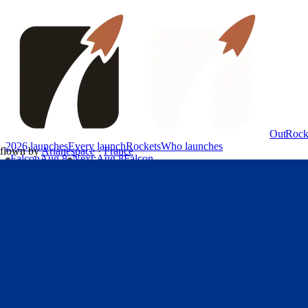
OutRock
2026 launches
Every launch
Rockets
Who launches
flown by
Arianespace
·
France
Falcon
Aug 8
Next
:
Aug 8
Falcon