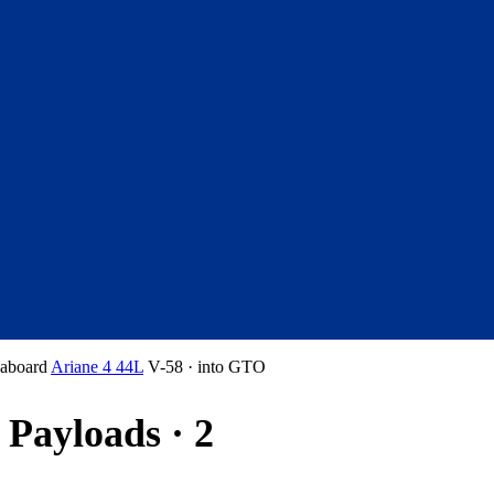
aboard
Ariane 4 44L
V-58
·
into
GTO
Payloads · 2