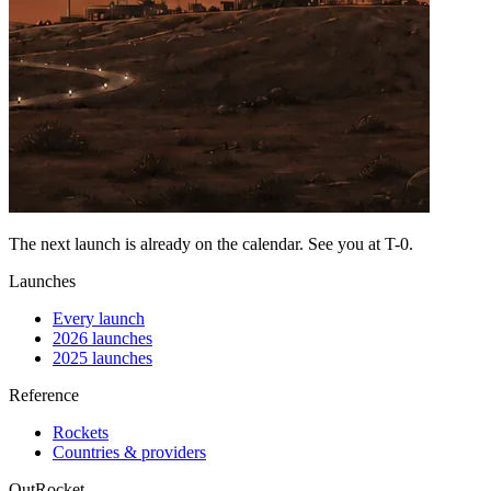
The next launch is already on the calendar. See you at
T-0
.
Launches
Every launch
2026 launches
2025 launches
Reference
Rockets
Countries & providers
OutRocket