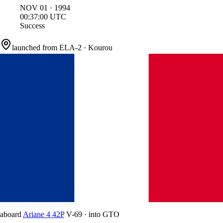
NOV
01
·
1994
00:37:00
UTC
Success
launched from
ELA-2
·
Kourou
aboard
Ariane 4 42P
V-69
·
into
GTO