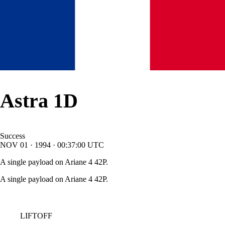
Astra 1D
Success
NOV
01
·
1994
·
00:37:00
UTC
A single payload on Ariane 4 42P.
A single payload on Ariane 4 42P.
LIFTOFF