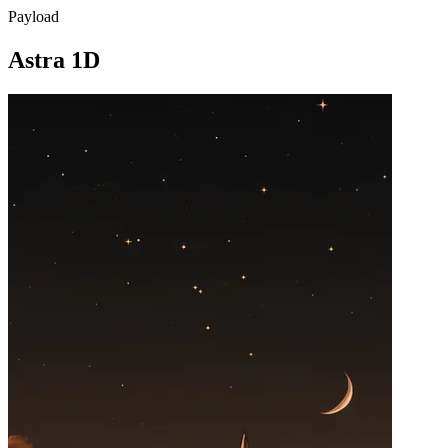
Payload
Astra 1D