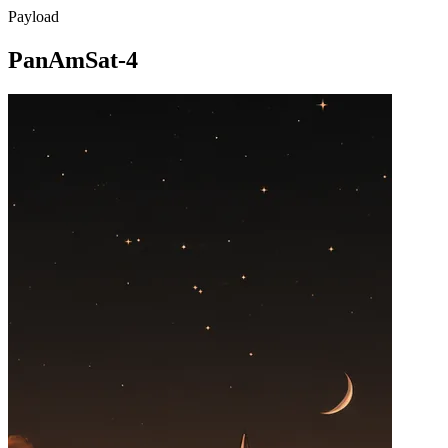
Payload
PanAmSat-4