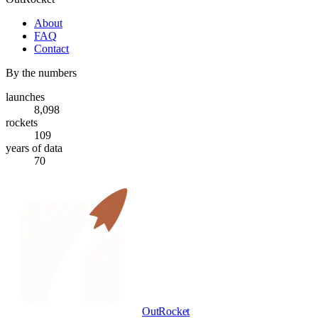
About
FAQ
Contact
By the numbers
launches
8,098
rockets
109
years of data
70
OutRocket