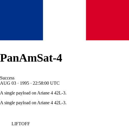
PanAmSat-4
Success
AUG
03
·
1995
·
22:58:00
UTC
A single payload on Ariane 4 42L-3.
A single payload on Ariane 4 42L-3.
LIFTOFF