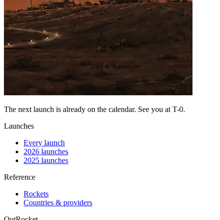
The next launch is already on the calendar. See you at
T-0
.
Launches
Every launch
2026 launches
2025 launches
Reference
Rockets
Countries & providers
OutRocket