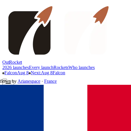
OutRocket
2026 launches
Every launch
Rockets
Who launches
Falcon
Aug 8
Next
:
Aug 8
Falcon
flown by
Arianespace
·
France