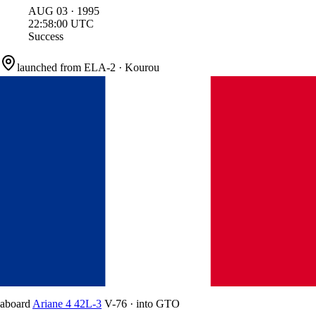
AUG
03
·
1995
22:58:00
UTC
Success
launched from
ELA-2
·
Kourou
aboard
Ariane 4 42L-3
V-76
·
into
GTO