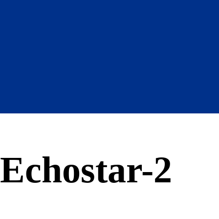
Echostar-2