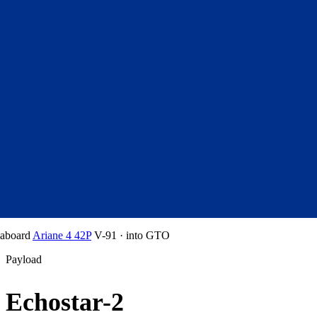
aboard
Ariane 4 42P
V-91
·
into
GTO
Payload
Echostar-2