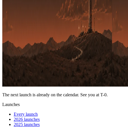
The next launch is already on the calendar. See you at
T-0
.
Launches
Every launch
2026 launches
2025 launches