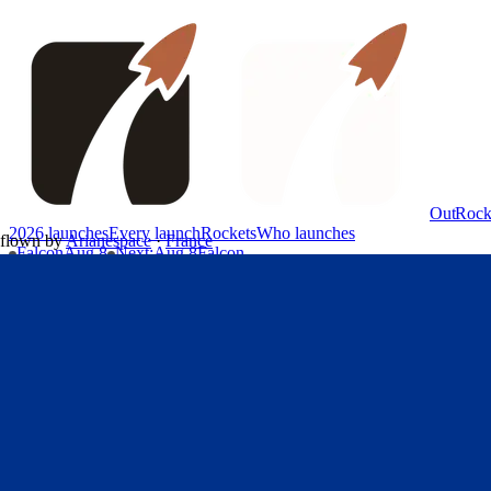
OutRock
2026 launches
Every launch
Rockets
Who launches
flown by
Arianespace
·
France
Falcon
Aug 8
Next
:
Aug 8
Falcon