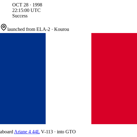
OCT
28
·
1998
22:15:00
UTC
Success
launched from
ELA-2
·
Kourou
aboard
Ariane 4 44L
V-113
·
into
GTO