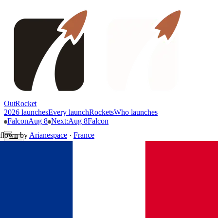
OutRocket
2026 launches
Every launch
Rockets
Who launches
Falcon
Aug 8
Next
:
Aug 8
Falcon
flown by
Arianespace
·
France