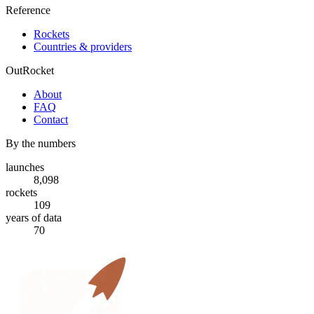
Reference
Rockets
Countries & providers
OutRocket
About
FAQ
Contact
By the numbers
launches
8,098
rockets
109
years of data
70