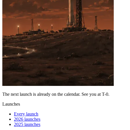
The next launch is already on the calendar. See you at
T-0
.
Launches
Every launch
2026 launches
2025 launches