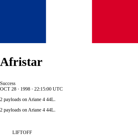
Afristar
Success
OCT
28
·
1998
·
22:15:00
UTC
2 payloads on Ariane 4 44L.
2 payloads on Ariane 4 44L.
LIFTOFF