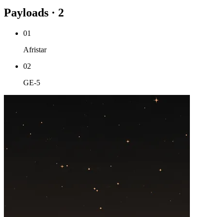
Payloads · 2
01
Afristar
02
GE-5