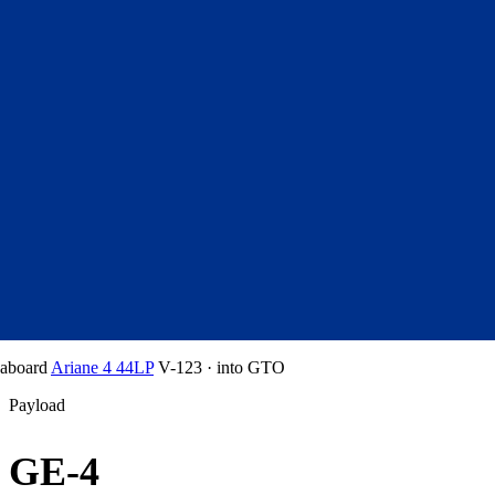
aboard
Ariane 4 44LP
V-123
·
into
GTO
Payload
GE-4