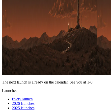
The next launch is already on the calendar. See you at
T-0
.
Launches
Every launch
2026 launches
2025 launches