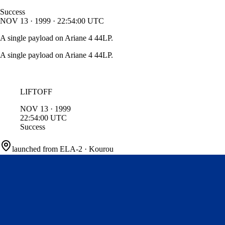
Success
NOV
13
·
1999
·
22:54:00
UTC
A single payload on Ariane 4 44LP.
A single payload on Ariane 4 44LP.
LIFTOFF
NOV
13
·
1999
22:54:00
UTC
Success
launched from
ELA-2
·
Kourou