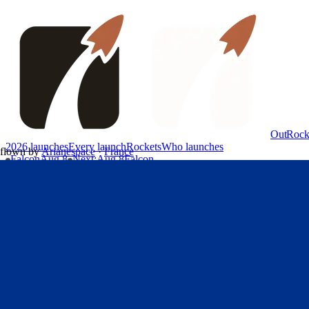
OutRock
2026 launches
Every launch
Rockets
Who launches
flown by
Arianespace
·
France
Falcon
Aug 8
Next
:
Aug 8
Falcon