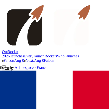
OutRocket
2026 launches
Every launch
Rockets
Who launches
Falcon
Aug 8
Next
:
Aug 8
Falcon
flown by
Arianespace
·
France