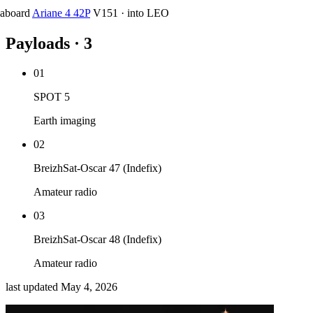
aboard
Ariane 4 42P
V151
·
into
LEO
Payloads · 3
01
SPOT 5
Earth imaging
02
BreizhSat-Oscar 47 (Indefix)
Amateur radio
03
BreizhSat-Oscar 48 (Indefix)
Amateur radio
last updated
May 4, 2026