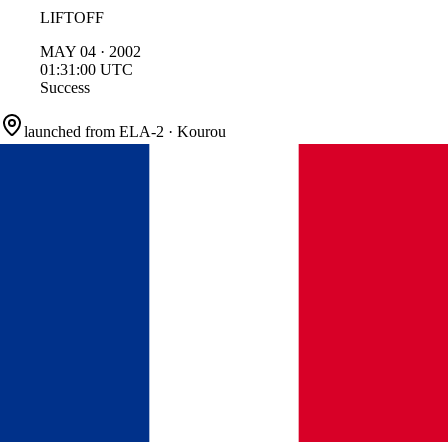
LIFTOFF
MAY
04
·
2002
01:31:00
UTC
Success
launched from
ELA-2
·
Kourou