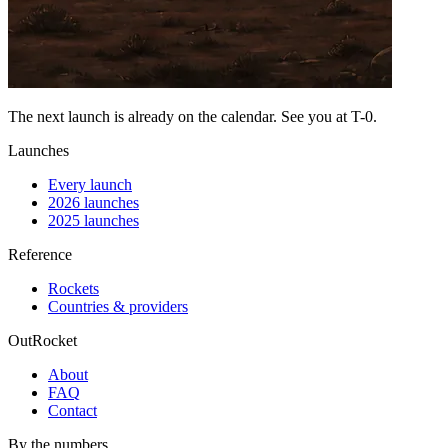
The next launch is already on the calendar. See you at
T-0
.
Launches
Every launch
2026 launches
2025 launches
Reference
Rockets
Countries & providers
OutRocket
About
FAQ
Contact
By the numbers