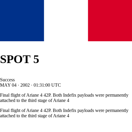
SPOT 5
Success
MAY
04
·
2002
·
01:31:00
UTC
Final flight of Ariane 4 42P. Both Indefix payloads were permanently
attached to the third stage of Ariane 4
Final flight of Ariane 4 42P. Both Indefix payloads were permanently
attached to the third stage of Ariane 4