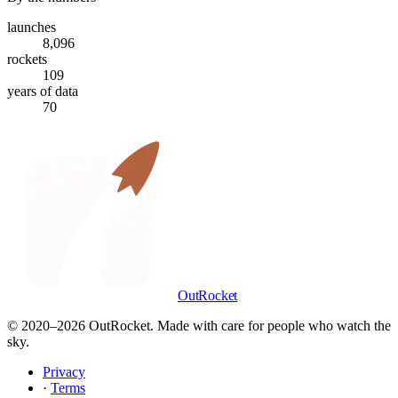
launches
8,096
rockets
109
years of data
70
OutRocket
© 2020–
2026
OutRocket. Made with care for people who watch the
sky.
Privacy
·
Terms