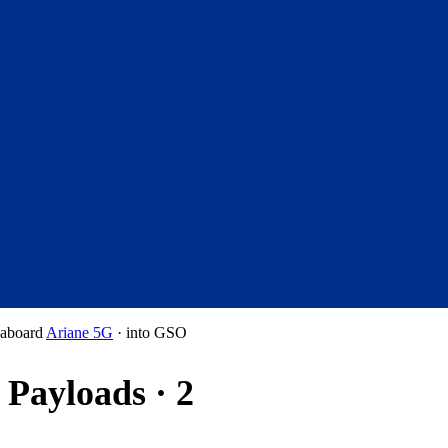
aboard
Ariane 5G
·
into
GSO
Payloads · 2