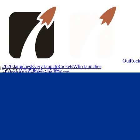
OutRock
2026 launches
Every launch
Rockets
Who launches
flown by
Arianespace
·
France
Falcon
Aug 8
Next
:
Aug 8
Falcon