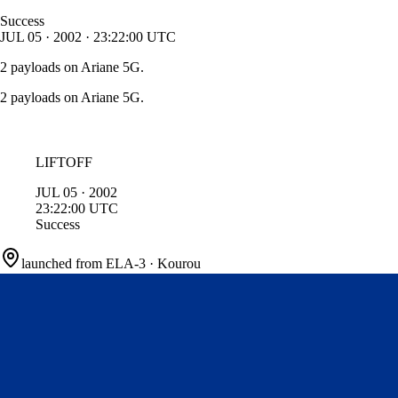
Success
JUL
05
·
2002
·
23:22:00
UTC
2 payloads on Ariane 5G.
2 payloads on Ariane 5G.
LIFTOFF
JUL
05
·
2002
23:22:00
UTC
Success
launched from
ELA-3
·
Kourou