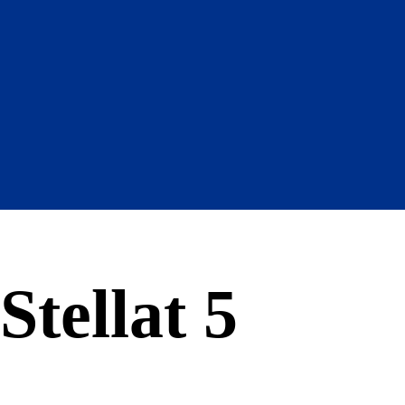
Stellat 5