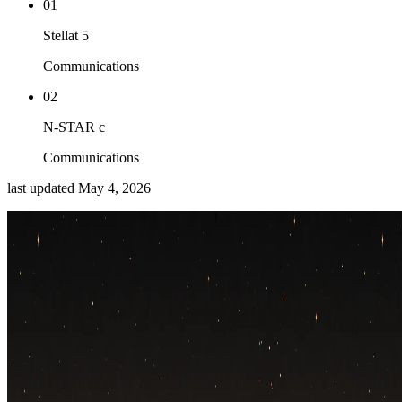
01
Stellat 5
Communications
02
N-STAR c
Communications
last updated
May 4, 2026