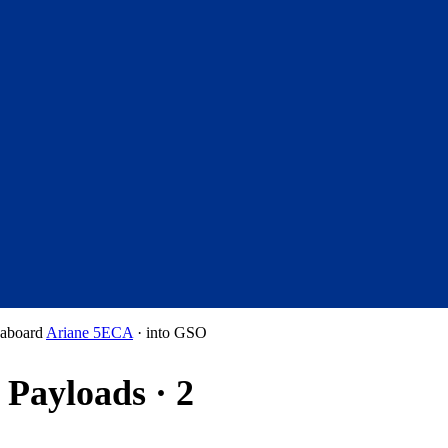
aboard
Ariane 5ECA
·
into
GSO
Payloads · 2