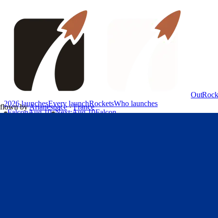
OutRock
2026 launches
Every launch
Rockets
Who launches
flown by
Arianespace
·
France
Falcon
Aug 10
Next
:
Aug 10
Falcon