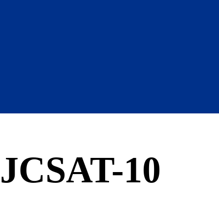
JCSAT-10