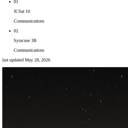
01
JCSat 10
Communications
02
Syracuse 3B
Communications
last updated
May 28, 2026