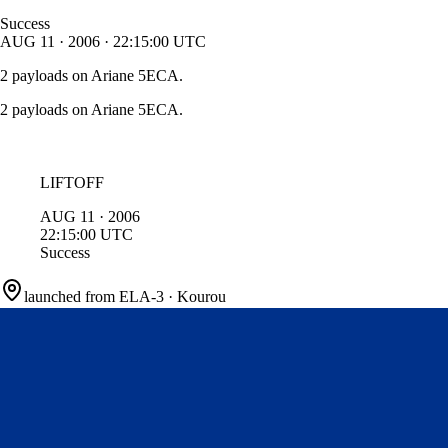
Success
AUG
11
·
2006
·
22:15:00
UTC
2 payloads on Ariane 5ECA.
2 payloads on Ariane 5ECA.
LIFTOFF
AUG
11
·
2006
22:15:00
UTC
Success
launched from
ELA-3
·
Kourou