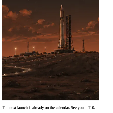
The next launch is already on the calendar. See you at
T-0
.