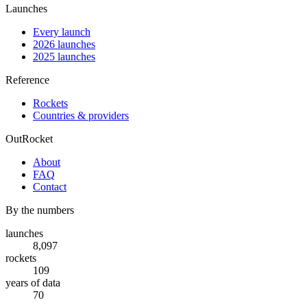
Launches
Every launch
2026 launches
2025 launches
Reference
Rockets
Countries & providers
OutRocket
About
FAQ
Contact
By the numbers
launches
8,097
rockets
109
years of data
70