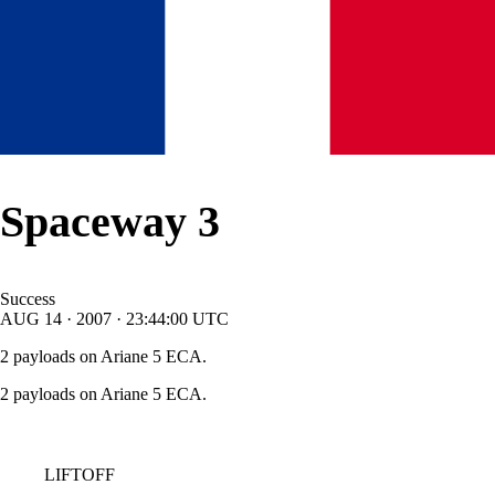
Spaceway 3
Success
AUG
14
·
2007
·
23:44:00
UTC
2 payloads on Ariane 5 ECA.
2 payloads on Ariane 5 ECA.
LIFTOFF