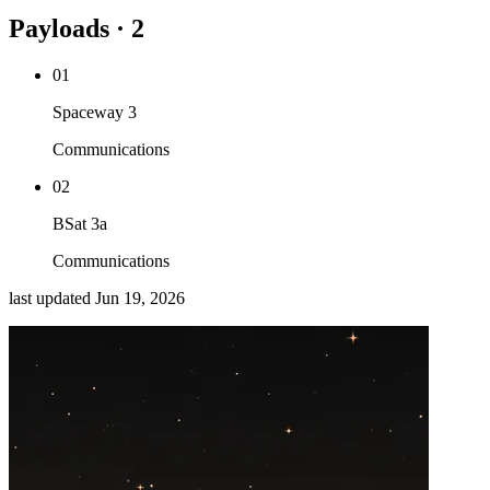
Payloads · 2
01
Spaceway 3
Communications
02
BSat 3a
Communications
last updated
Jun 19, 2026