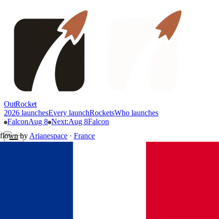
OutRocket
2026 launches
Every launch
Rockets
Who launches
Falcon
Aug 8
Next
:
Aug 8
Falcon
flown by
Arianespace
·
France