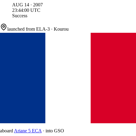
AUG
14
·
2007
23:44:00
UTC
Success
launched from
ELA-3
·
Kourou
aboard
Ariane 5 ECA
·
into
GSO