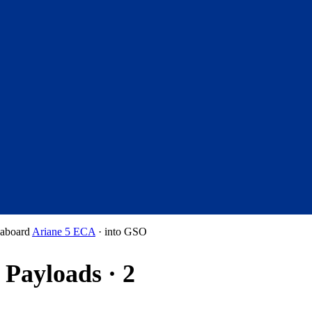
aboard
Ariane 5 ECA
·
into
GSO
Payloads · 2