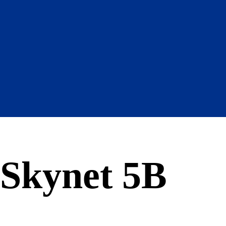
Skynet 5B