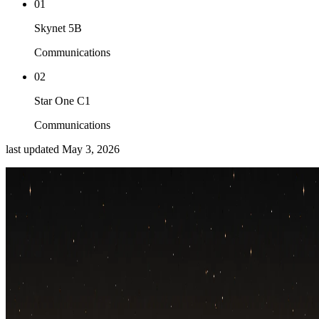
01
Skynet 5B
Communications
02
Star One C1
Communications
last updated
May 3, 2026