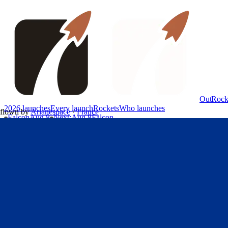
OutRock
2026 launches
Every launch
Rockets
Who launches
flown by
Arianespace
·
France
Falcon
Aug 8
Next
:
Aug 8
Falcon