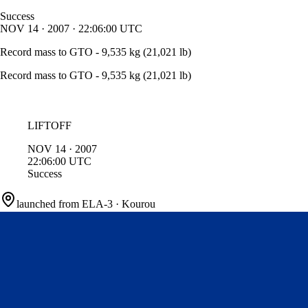
Success
NOV
14
·
2007
·
22:06:00
UTC
Record mass to GTO - 9,535 kg (21,021 lb)
Record mass to GTO - 9,535 kg (21,021 lb)
LIFTOFF
NOV
14
·
2007
22:06:00
UTC
Success
launched from
ELA-3
·
Kourou