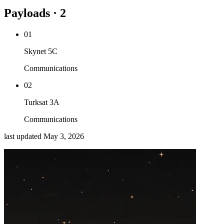
Payloads · 2
01
Skynet 5C
Communications
02
Turksat 3A
Communications
last updated
May 3, 2026