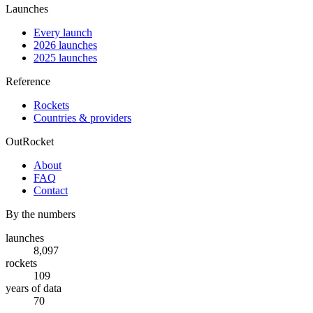
Launches
Every launch
2026 launches
2025 launches
Reference
Rockets
Countries & providers
OutRocket
About
FAQ
Contact
By the numbers
launches
8,097
rockets
109
years of data
70