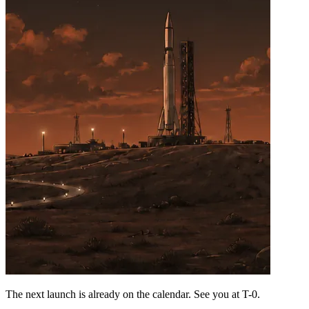
The next launch is already on the calendar. See you at
T-0
.