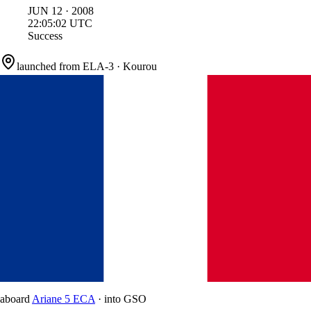
JUN
12
·
2008
22:05:02
UTC
Success
launched from
ELA-3
·
Kourou
aboard
Ariane 5 ECA
·
into
GSO