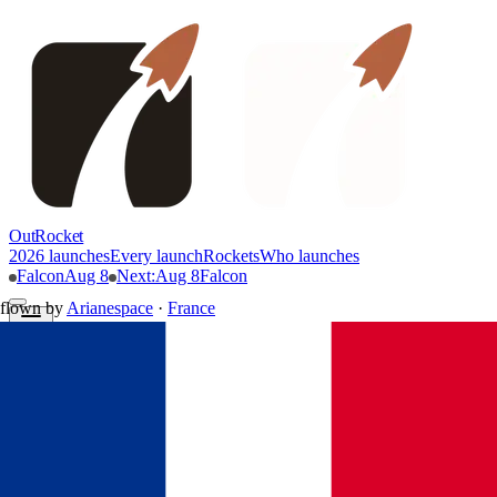
OutRocket
2026 launches
Every launch
Rockets
Who launches
Falcon
Aug 8
Next
:
Aug 8
Falcon
flown by
Arianespace
·
France