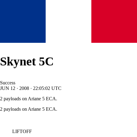
Skynet 5C
Success
JUN
12
·
2008
·
22:05:02
UTC
2 payloads on Ariane 5 ECA.
2 payloads on Ariane 5 ECA.
LIFTOFF