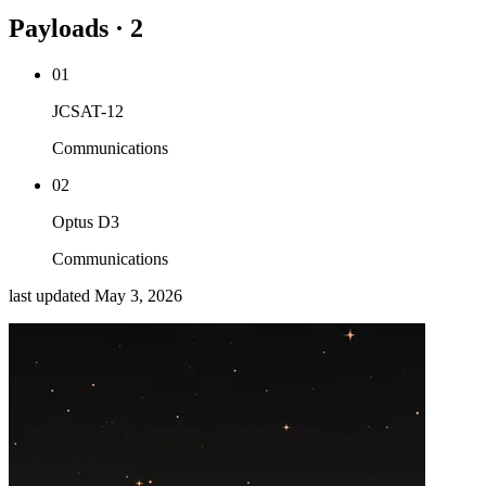
Payloads · 2
01
JCSAT-12
Communications
02
Optus D3
Communications
last updated
May 3, 2026