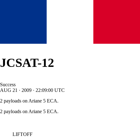
JCSAT-12
Success
AUG
21
·
2009
·
22:09:00
UTC
2 payloads on Ariane 5 ECA.
2 payloads on Ariane 5 ECA.
LIFTOFF