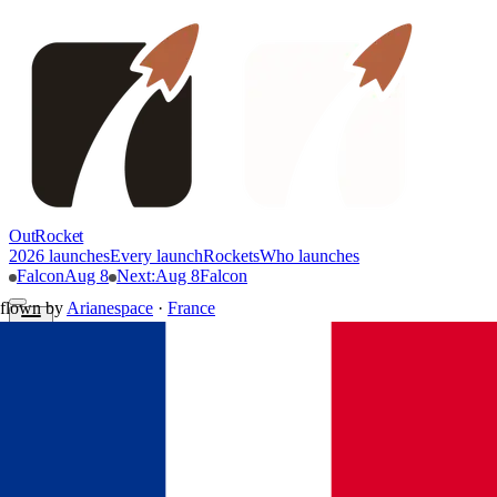
OutRocket
2026 launches
Every launch
Rockets
Who launches
Falcon
Aug 8
Next
:
Aug 8
Falcon
flown by
Arianespace
·
France