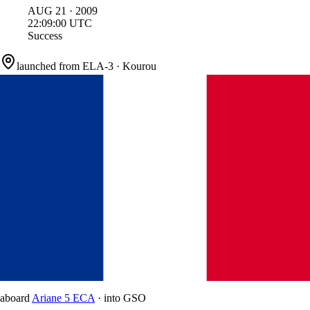
AUG
21
·
2009
22:09:00
UTC
Success
launched from
ELA-3
·
Kourou
aboard
Ariane 5 ECA
·
into
GSO