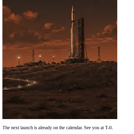
The next launch is already on the calendar. See you at
T-0
.