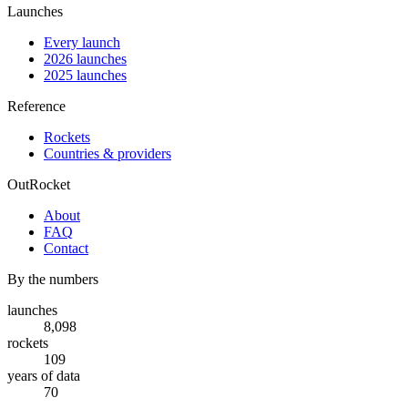
Launches
Every launch
2026 launches
2025 launches
Reference
Rockets
Countries & providers
OutRocket
About
FAQ
Contact
By the numbers
launches
8,098
rockets
109
years of data
70