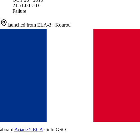
21:51:00
UTC
Failure
launched from
ELA-3
·
Kourou
aboard
Ariane 5 ECA
·
into
GSO