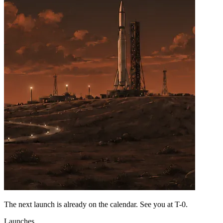
The next launch is already on the calendar. See you at
T-0
.
Launches