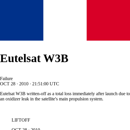
Eutelsat W3B
Failure
OCT
28
·
2010
·
21:51:00
UTC
Eutelsat W3B written-off as a total loss immediately after launch due to
an oxidizer leak in the satellite's main propulsion system.
LIFTOFF
OCT
28
·
2010