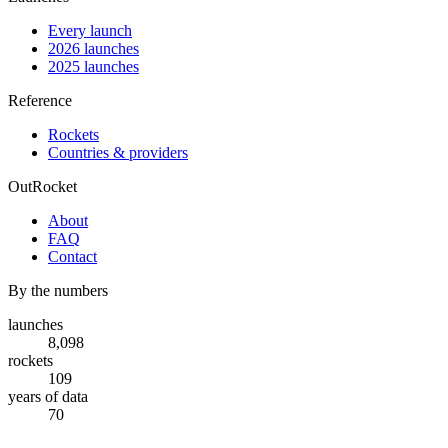
Every launch
2026 launches
2025 launches
Reference
Rockets
Countries & providers
OutRocket
About
FAQ
Contact
By the numbers
launches
8,098
rockets
109
years of data
70