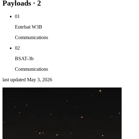
Payloads · 2
01
Eutelsat W3B
Communications
02
BSAT-3b
Communications
last updated
May 3, 2026