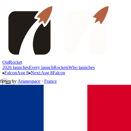
OutRocket
2026 launches
Every launch
Rockets
Who launches
Falcon
Aug 8
Next
:
Aug 8
Falcon
flown by
Arianespace
·
France