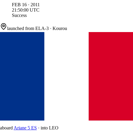
FEB
16
·
2011
21:50:00
UTC
Success
launched from
ELA-3
·
Kourou
aboard
Ariane 5 ES
·
into
LEO