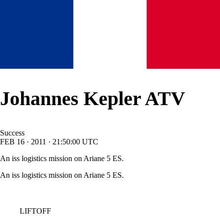
Johannes Kepler ATV
Success
FEB
16
·
2011
·
21:50:00
UTC
An iss logistics mission on Ariane 5 ES.
An iss logistics mission on Ariane 5 ES.
LIFTOFF