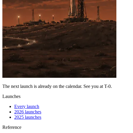
The next launch is already on the calendar. See you at
T-0
.
Launches
Every launch
2026 launches
2025 launches
Reference