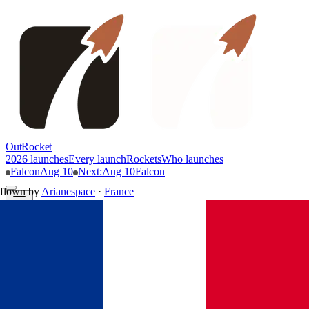
OutRocket
2026 launches
Every launch
Rockets
Who launches
Falcon
Aug 10
Next
:
Aug 10
Falcon
flown by
Arianespace
·
France