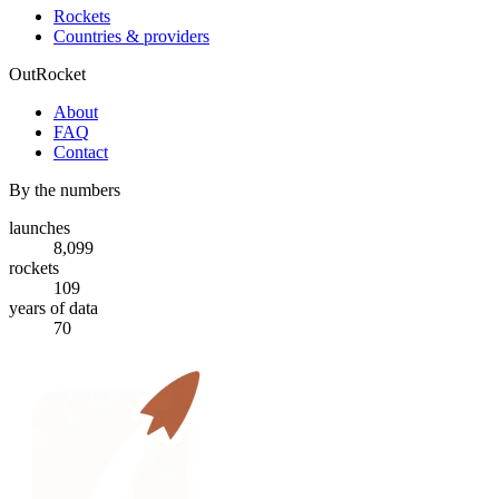
Rockets
Countries & providers
OutRocket
About
FAQ
Contact
By the numbers
launches
8,099
rockets
109
years of data
70