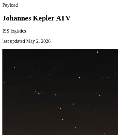
Payload
Johannes Kepler ATV
ISS logistics
last updated
May 2, 2026