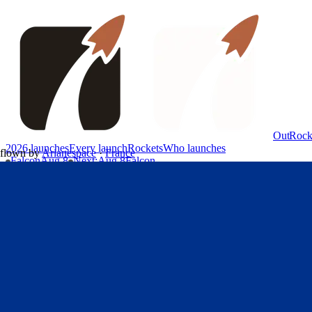
OutRock
2026 launches
Every launch
Rockets
Who launches
flown by
Arianespace
·
France
Falcon
Aug 8
Next
:
Aug 8
Falcon