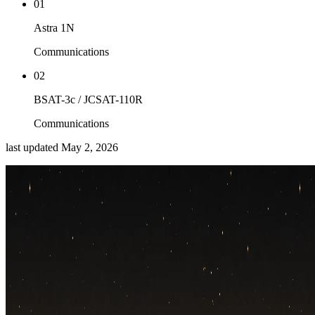
01
Astra 1N
Communications
02
BSAT-3c / JCSAT-110R
Communications
last updated
May 2, 2026