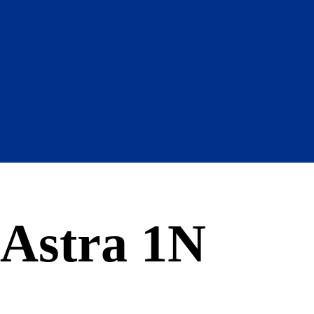
Astra 1N