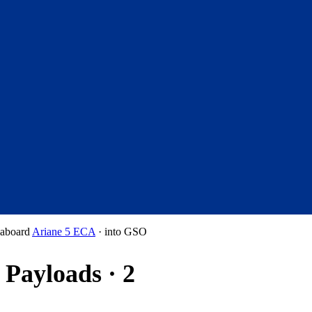
aboard
Ariane 5 ECA
·
into
GSO
Payloads · 2