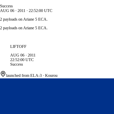
Success
AUG
06
·
2011
·
22:52:00
UTC
2 payloads on Ariane 5 ECA.
2 payloads on Ariane 5 ECA.
LIFTOFF
AUG
06
·
2011
22:52:00
UTC
Success
launched from
ELA-3
·
Kourou