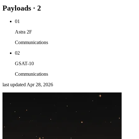
Payloads · 2
01
Astra 2F
Communications
02
GSAT-10
Communications
last updated
Apr 28, 2026