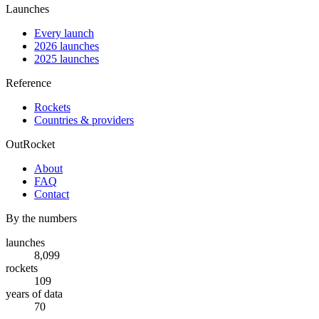
Launches
Every launch
2026 launches
2025 launches
Reference
Rockets
Countries & providers
OutRocket
About
FAQ
Contact
By the numbers
launches
8,099
rockets
109
years of data
70