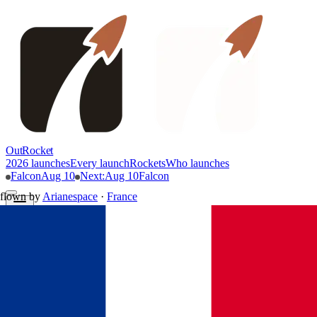
OutRocket
2026 launches
Every launch
Rockets
Who launches
Falcon
Aug 10
Next
:
Aug 10
Falcon
flown by
Arianespace
·
France