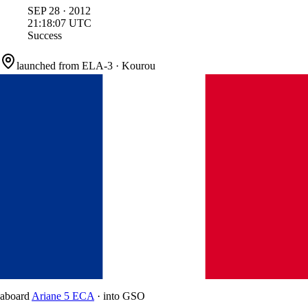
SEP
28
·
2012
21:18:07
UTC
Success
launched from
ELA-3
·
Kourou
aboard
Ariane 5 ECA
·
into
GSO