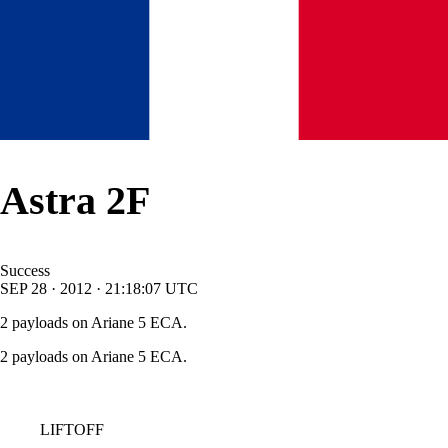
Astra 2F
Success
SEP
28
·
2012
·
21:18:07
UTC
2 payloads on Ariane 5 ECA.
2 payloads on Ariane 5 ECA.
LIFTOFF