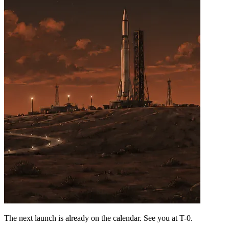
The next launch is already on the calendar. See you at
T-0
.