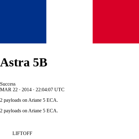
Astra 5B
Success
MAR
22
·
2014
·
22:04:07
UTC
2 payloads on Ariane 5 ECA.
2 payloads on Ariane 5 ECA.
LIFTOFF