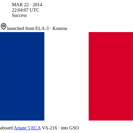
MAR
22
·
2014
22:04:07
UTC
Success
launched from
ELA-3
·
Kourou
aboard
Ariane 5 ECA
VA-216
·
into
GSO