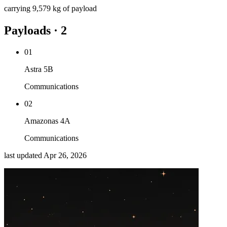
carrying
9,579 kg
of payload
Payloads · 2
01
Astra 5B
Communications
02
Amazonas 4A
Communications
last updated
Apr 26, 2026