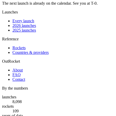
The next launch is already on the calendar. See you at
T-0
.
Launches
Every launch
2026 launches
2025 launches
Reference
Rockets
Countries & providers
OutRocket
About
FAQ
Contact
By the numbers
launches
8,098
rockets
109
years of data