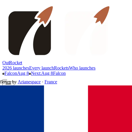
OutRocket
2026 launches
Every launch
Rockets
Who launches
Falcon
Aug 8
Next
:
Aug 8
Falcon
flown by
Arianespace
·
France