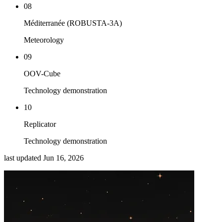
08
Méditerranée (ROBUSTA-3A)
Meteorology
09
OOV-Cube
Technology demonstration
10
Replicator
Technology demonstration
last updated
Jun 16, 2026