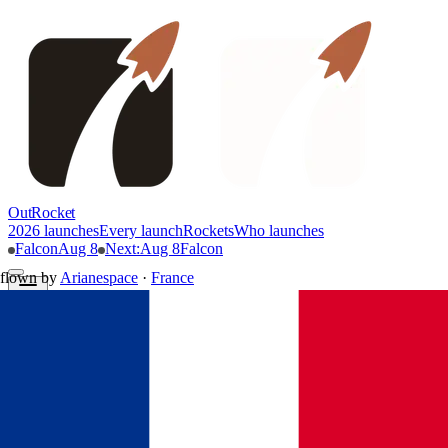
OutRocket
2026 launches
Every launch
Rockets
Who launches
Falcon
Aug 8
Next
:
Aug 8
Falcon
flown by
Arianespace
·
France