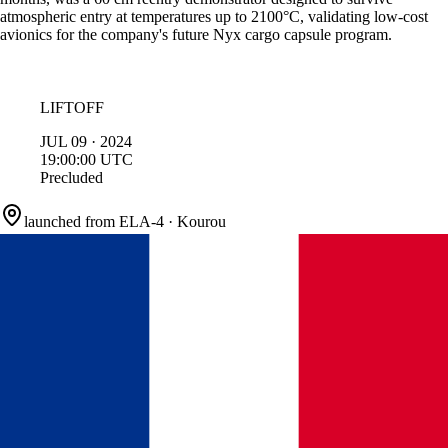
atmospheric entry at temperatures up to 2100°C, validating low-cost
avionics for the company's future Nyx cargo capsule program.
LIFTOFF
JUL
09
·
2024
19:00:00
UTC
Precluded
launched from
ELA-4
·
Kourou