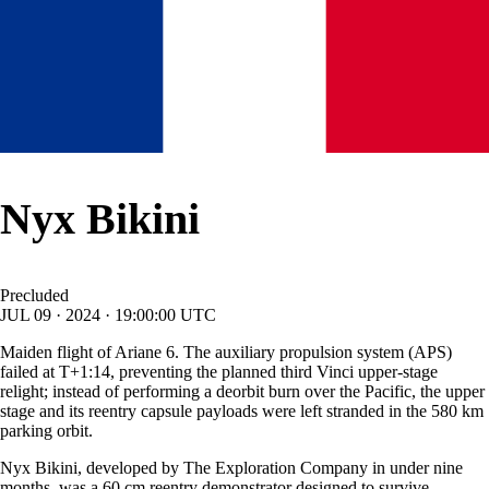
Nyx Bikini
Precluded
JUL
09
·
2024
·
19:00:00
UTC
Maiden flight of Ariane 6. The auxiliary propulsion system (APS)
failed at T+1:14, preventing the planned third Vinci upper-stage
relight; instead of performing a deorbit burn over the Pacific, the upper
stage and its reentry capsule payloads were left stranded in the 580 km
parking orbit.
Nyx Bikini, developed by The Exploration Company in under nine
months, was a 60 cm reentry demonstrator designed to survive