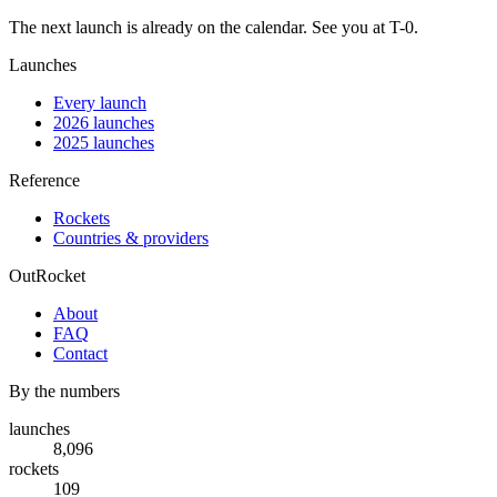
The next launch is already on the calendar. See you at
T-0
.
Launches
Every launch
2026 launches
2025 launches
Reference
Rockets
Countries & providers
OutRocket
About
FAQ
Contact
By the numbers
launches
8,096
rockets
109