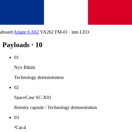
aboard
Ariane 6 A62
VA262 FM-01
·
into
LEO
Payloads · 10
01
Nyx Bikini
Technology demonstration
02
SpaceCase SC-X01
Reentry capsule / Technology demonstration
03
³Cat-4