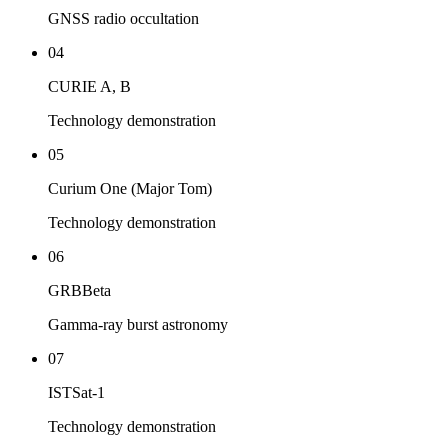
GNSS radio occultation
04
CURIE A, B
Technology demonstration
05
Curium One (Major Tom)
Technology demonstration
06
GRBBeta
Gamma-ray burst astronomy
07
ISTSat-1
Technology demonstration