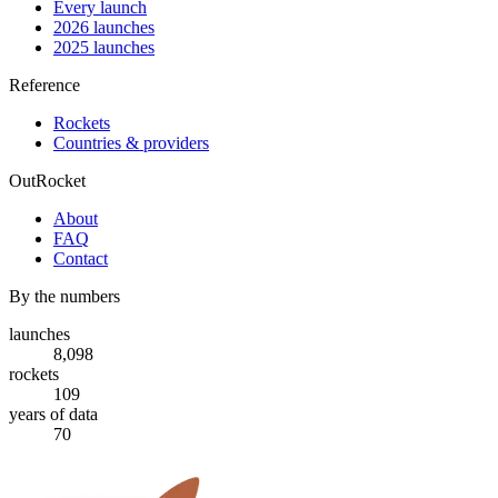
Every launch
2026 launches
2025 launches
Reference
Rockets
Countries & providers
OutRocket
About
FAQ
Contact
By the numbers
launches
8,098
rockets
109
years of data
70