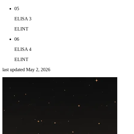
05
ELISA 3
ELINT
06
ELISA 4
ELINT
last updated
May 2, 2026