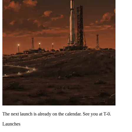
The next launch is already on the calendar. See you at
T-0
.
Launches