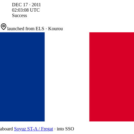
DEC
17
·
2011
02:03:08
UTC
Success
launched from
ELS
·
Kourou
aboard
Soyuz ST-A / Fregat
·
into
SSO