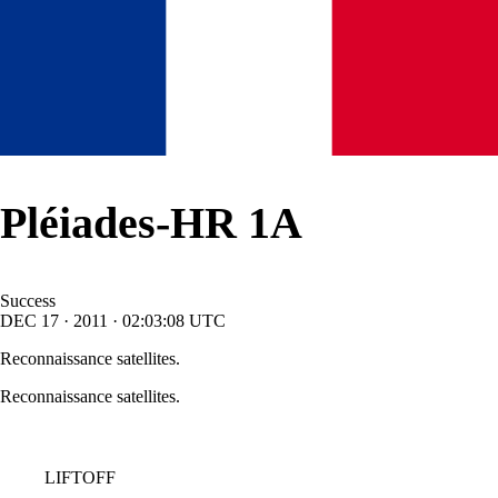
Pléiades-HR 1A
Success
DEC
17
·
2011
·
02:03:08
UTC
Reconnaissance satellites.
Reconnaissance satellites.
LIFTOFF