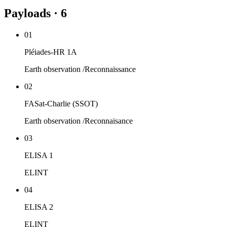
Payloads · 6
01
Pléiades-HR 1A
Earth observation /Reconnaissance
02
FASat-Charlie (SSOT)
Earth observation /Reconnaisance
03
ELISA 1
ELINT
04
ELISA 2
ELINT