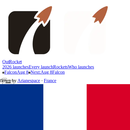
OutRocket
2026 launches
Every launch
Rockets
Who launches
Falcon
Aug 8
Next
:
Aug 8
Falcon
flown by
Arianespace
·
France