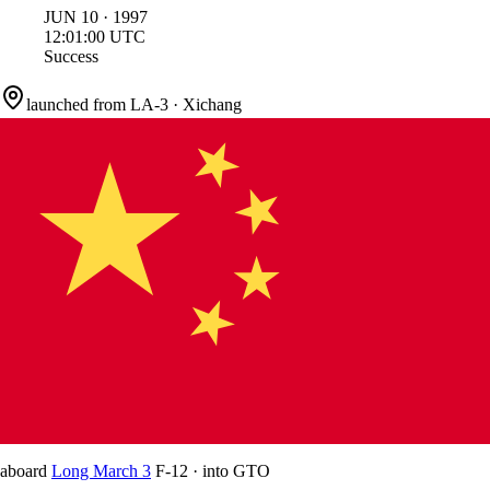
JUN
10
·
1997
12:01:00
UTC
Success
launched from
LA-3
·
Xichang
aboard
Long March 3
F-12
·
into
GTO