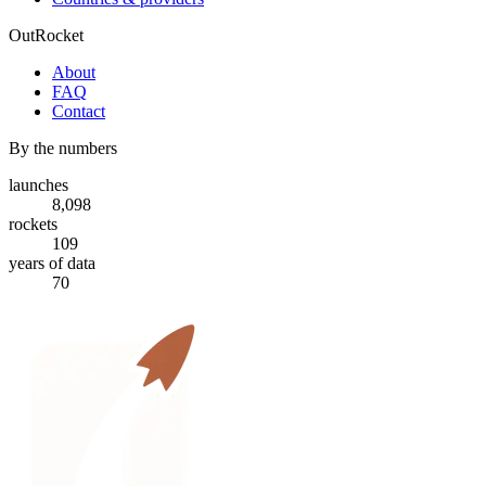
OutRocket
About
FAQ
Contact
By the numbers
launches
8,098
rockets
109
years of data
70