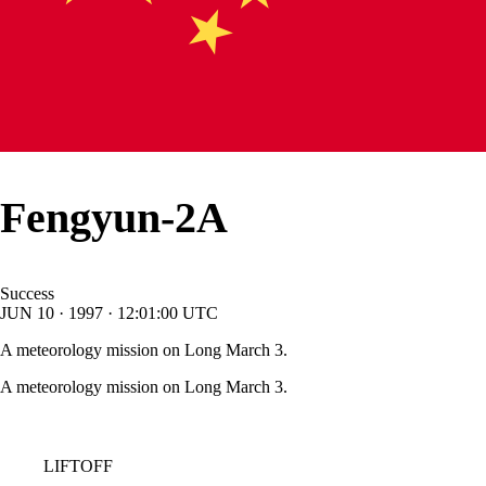
Fengyun-2A
Success
JUN
10
·
1997
·
12:01:00
UTC
A meteorology mission on Long March 3.
A meteorology mission on Long March 3.
LIFTOFF