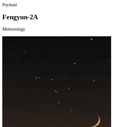
Payload
Fengyun-2A
Meteorology