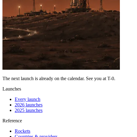
The next launch is already on the calendar. See you at
T-0
.
Launches
Every launch
2026 launches
2025 launches
Reference
Rockets
Countries & providers