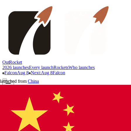
OutRocket
2026 launches
Every launch
Rockets
Who launches
Falcon
Aug 8
Next
:
Aug 8
Falcon
launched from
China