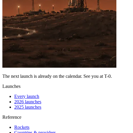
The next launch is already on the calendar. See you at
T-0
.
Launches
Every launch
2026 launches
2025 launches
Reference
Rockets
Countries & providers