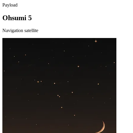
Payload
Ohsumi 5
Navigation satellite