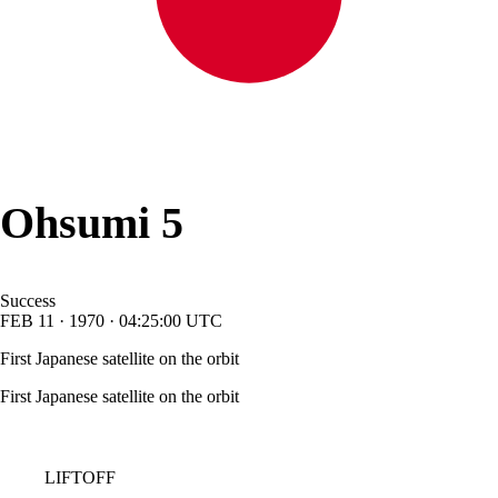
Ohsumi 5
Success
FEB
11
·
1970
·
04:25:00
UTC
First Japanese satellite on the orbit
First Japanese satellite on the orbit
LIFTOFF