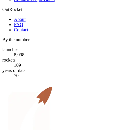
OutRocket
About
FAQ
Contact
By the numbers
launches
8,098
rockets
109
years of data
70