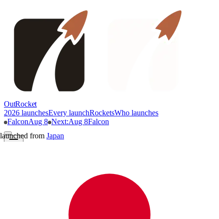
OutRocket
2026 launches
Every launch
Rockets
Who launches
Falcon
Aug 8
Next
:
Aug 8
Falcon
launched from
Japan