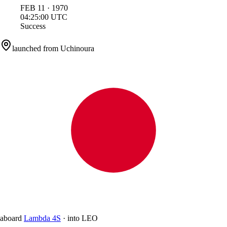
FEB
11
·
1970
04:25:00
UTC
Success
launched from
Uchinoura
aboard
Lambda 4S
·
into
LEO