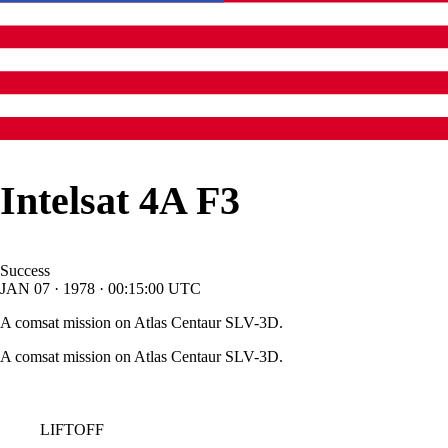
Intelsat 4A F3
Success
JAN
07
·
1978
·
00:15:00
UTC
A comsat mission on Atlas Centaur SLV-3D.
A comsat mission on Atlas Centaur SLV-3D.
LIFTOFF