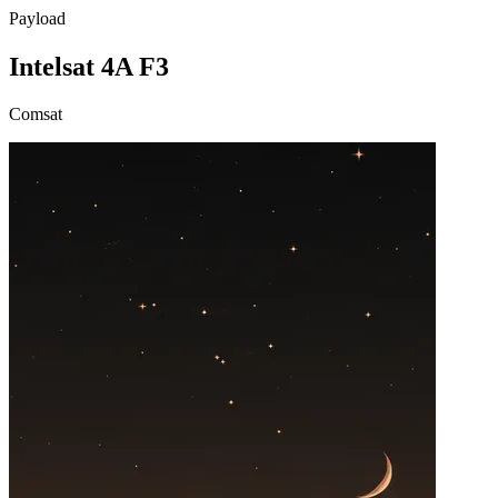
Payload
Intelsat 4A F3
Comsat