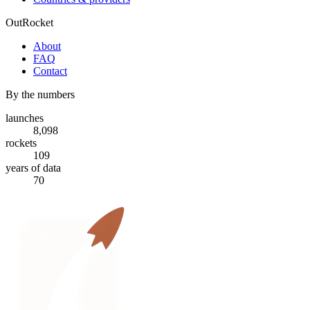
OutRocket
About
FAQ
Contact
By the numbers
launches
8,098
rockets
109
years of data
70