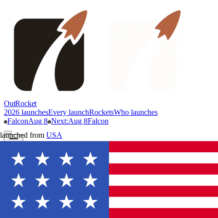
OutRocket
2026 launches
Every launch
Rockets
Who launches
Falcon
Aug 8
Next
:
Aug 8
Falcon
launched from
USA