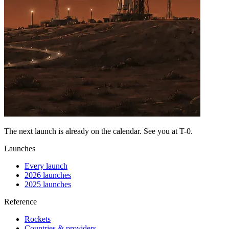
The next launch is already on the calendar. See you at
T-0
.
Launches
Every launch
2026 launches
2025 launches
Reference
Rockets
Countries & providers