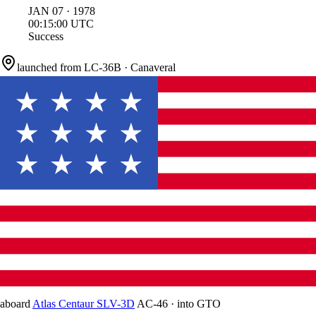
JAN
07
·
1978
00:15:00
UTC
Success
launched from
LC-36B
·
Canaveral
aboard
Atlas Centaur SLV-3D
AC-46
·
into
GTO