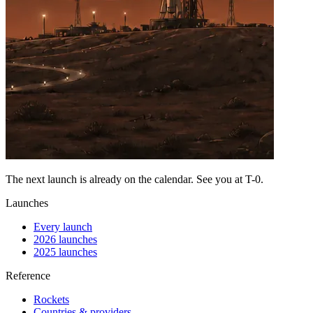
The next launch is already on the calendar. See you at
T-0
.
Launches
Every launch
2026 launches
2025 launches
Reference
Rockets
Countries & providers