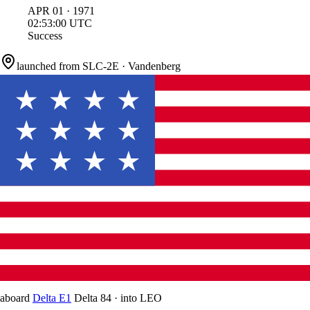
APR
01
·
1971
02:53:00
UTC
Success
launched from
SLC-2E
·
Vandenberg
aboard
Delta E1
Delta 84
·
into
LEO