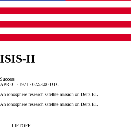
ISIS-II
Success
APR
01
·
1971
·
02:53:00
UTC
An ionosphere research satellite mission on Delta E1.
An ionosphere research satellite mission on Delta E1.
LIFTOFF