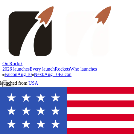
OutRocket
2026 launches
Every launch
Rockets
Who launches
Falcon
Aug 10
Next
:
Aug 10
Falcon
launched from
USA