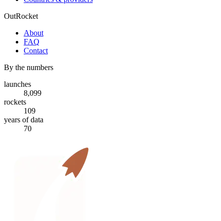
OutRocket
About
FAQ
Contact
By the numbers
launches
8,099
rockets
109
years of data
70