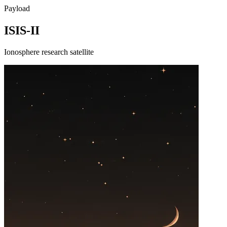
Payload
ISIS-II
Ionosphere research satellite