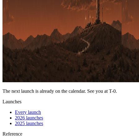
The next launch is already on the calendar. See you at
T-0
.
Launches
Every launch
2026 launches
2025 launches
Reference