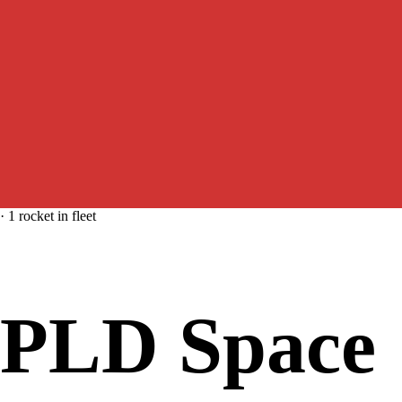
·
1
rocket
in fleet
PLD Space