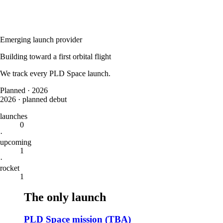
Emerging launch provider
Building toward a first orbital flight
We track every
PLD Space
launch.
Planned
·
2026
2026
·
planned debut
launches
0
·
upcoming
1
·
rocket
1
The only launch
PLD Space mission (TBA)