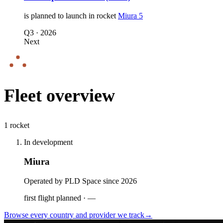
is planned to launch in
rocket
Miura 5
Q3
·
2026
Next
Fleet overview
1 rocket
In development
Miura
Operated by PLD Space since 2026
first flight planned
·
—
Browse every country and provider we
track
→