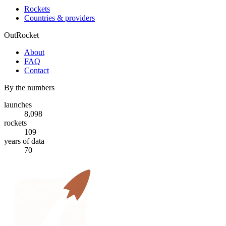
Rockets
Countries & providers
OutRocket
About
FAQ
Contact
By the numbers
launches
8,098
rockets
109
years of data
70