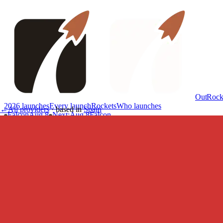
OutRock
2026 launches
Every launch
Rockets
Who launches
←
All providers
·
based in
Spain
Falcon
Aug 8
Next
:
Aug 8
Falcon