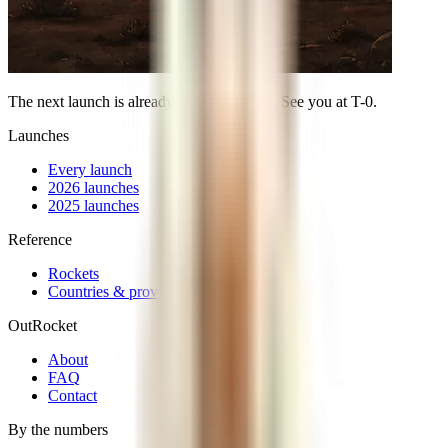
The next launch is already on the calendar. See you at
T-0
.
Launches
Every launch
2026 launches
2025 launches
Reference
Rockets
Countries & providers
OutRocket
About
FAQ
Contact
By the numbers