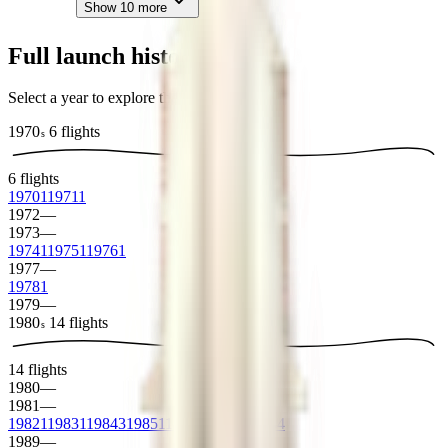
Show
10
more
Full launch history
Select a year to explore the archive
1970
6
flights
s
6
flights
1970
1
1971
1
1972
—
1973
—
1974
1
1975
1
1976
1
1977
—
1978
1
1979
—
1980
14
flights
s
14
flights
1980
—
1981
—
1982
1
1983
1
1984
3
1985
1
1986
2
1987
2
1988
4
1989
—