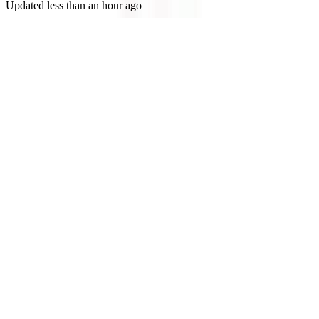
Updated
less than an hour ago