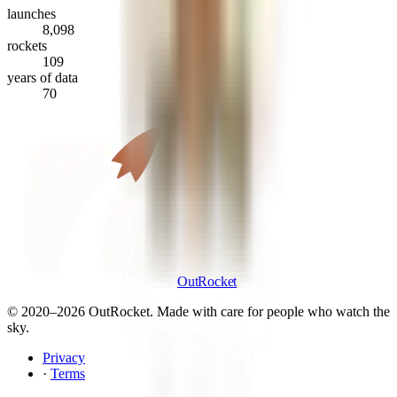
launches
8,098
rockets
109
years of data
70
OutRocket
© 2020–
2026
OutRocket. Made with care for people who watch the
sky.
Privacy
·
Terms