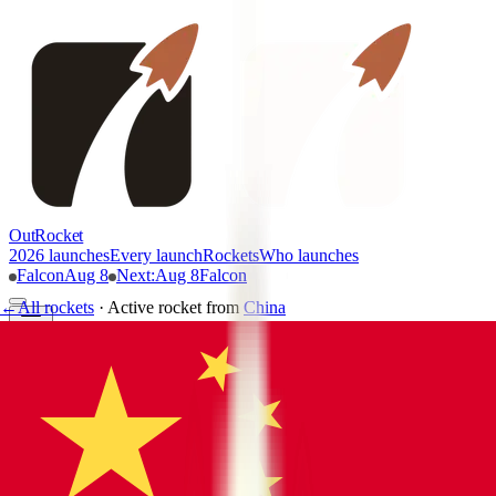
OutRocket
2026 launches
Every launch
Rockets
Who launches
Falcon
Aug 8
Next
:
Aug 8
Falcon
←
All rockets
·
Active rocket
from
China