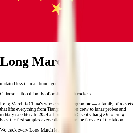
Long March
updated
less than an hour ago
Chinese national family of orbital launch rockets
Long March is China's whole orbital programme — a family of rockets
that lifts everything from Tiangong station crew to lunar probes and
military satellites. In 2024 a Long March 5 sent Chang'e 6 to bring
back the first samples ever collected from the far side of the Moon.
We track every
Long March
launch.