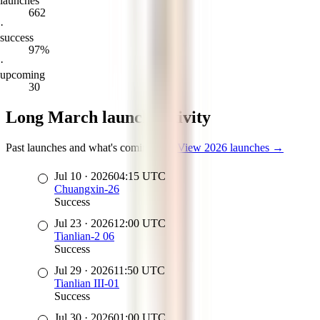
launches
662
·
success
97%
·
upcoming
30
Long March launch activity
Past launches and what's coming up
·
View
2026
launches →
Jul 10
·
2026
04:15
UTC
Chuangxin-26
Success
Jul 23
·
2026
12:00
UTC
Tianlian-2 06
Success
Jul 29
·
2026
11:50
UTC
Tianlian III-01
Success
Jul 30
·
2026
01:00
UTC