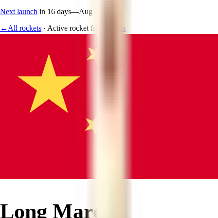
Next launch
in 16 days
—
Aug 24
←
All rockets
·
Active rocket
from
China
Long March