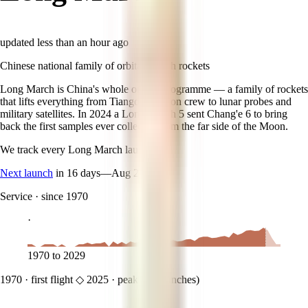
updated
less than an hour ago
Chinese national family of orbital launch rockets
Long March is China's whole orbital programme — a family of rockets
that lifts everything from Tiangong station crew to lunar probes and
military satellites. In 2024 a Long March 5 sent Chang'e 6 to bring
back the first samples ever collected from the far side of the Moon.
We track every
Long March
launch.
Next launch
in 16 days
—
Aug 24
Service
·
since 1970
·
1970
to
2029
1970
·
first flight
◇
2025
·
peak (
69
launches)