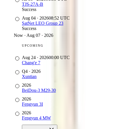
TJS-27A-B
Success
Aug 04
·
2026
08:52
UTC
SatNet LEO Group 23
Success
Now
·
Aug 07 · 2026
UPCOMING
Aug 24
·
2026
00:00
UTC
Chang'e 7
Q4
·
2026
Xuntian
2026
BeiDou-3 M29-30
2026
Fengyun 3I
2026
Fengyun 4 MW