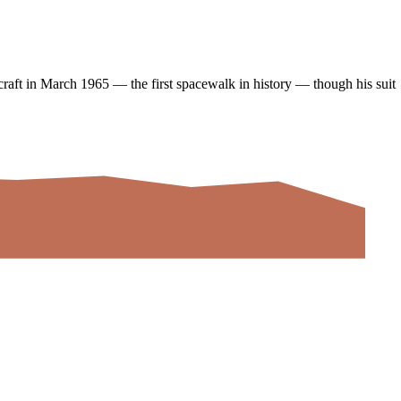
raft in March 1965 — the first spacewalk in history — though his suit