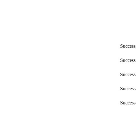
Success
Success
Success
Success
Success