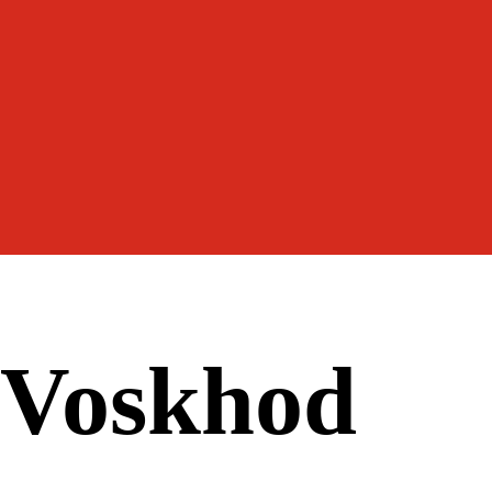
Voskhod