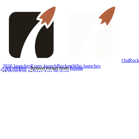
OutRock
2026 launches
Every launch
Rockets
Who launches
←
All rockets
·
Retired rocket
from
Russia
Falcon
Aug 8
Next
:
Aug 8
Falcon