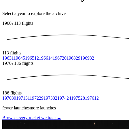
Select a year to explore the archive
1960
113
flights
s
113
flights
1963
1
1964
5
1965
12
1966
14
1967
20
1968
29
1969
32
1970
186
flights
s
186
flights
1970
30
1971
31
1972
29
1973
32
1974
24
1975
28
1976
12
fewer launches
more launches
Browse every rocket we
track
→