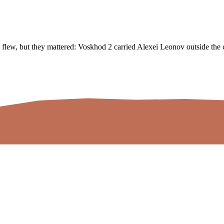
flew, but they mattered: Voskhod 2 carried Alexei Leonov outside the c