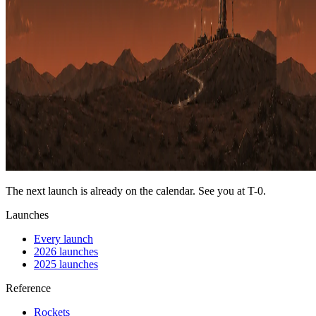
The next launch is already on the calendar. See you at
T-0
.
Launches
Every launch
2026 launches
2025 launches
Reference
Rockets