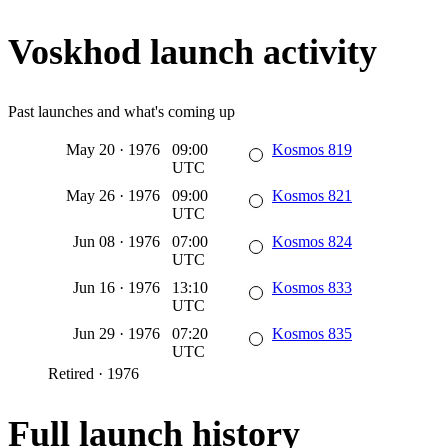
Voskhod launch activity
Past launches and what's coming up
May 20
·
1976
09:00
Kosmos 819
UTC
May 26
·
1976
09:00
Kosmos 821
UTC
Jun 08
·
1976
07:00
Kosmos 824
UTC
Jun 16
·
1976
13:10
Kosmos 833
UTC
Jun 29
·
1976
07:20
Kosmos 835
UTC
Retired
·
1976
Full launch history