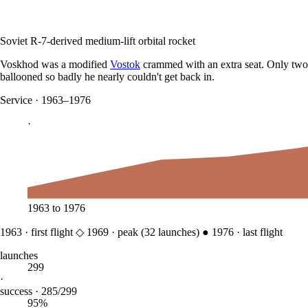
Soviet R-7-derived medium-lift orbital rocket
Voskhod was a modified
Vostok
crammed with an extra seat. Only two 
ballooned so badly he nearly couldn't get back in.
Service
·
1963–1976
·
1963
to
1976
1963
·
first flight
◇
1969
·
peak (
32
launches)
●
1976
·
last flight
launches
299
·
success · 285/299
95%