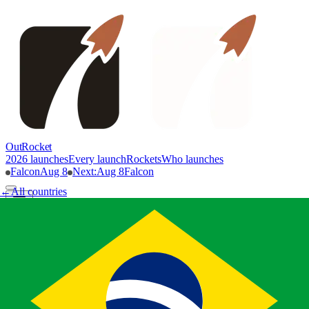
OutRocket
2026 launches
Every launch
Rockets
Who launches
Falcon
Aug 8
Next
:
Aug 8
Falcon
←
All countries