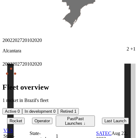
2002
2027
2010
2020
2
+
1
Alcantara
2002
2027
2010
2020
Fleet overview
1 rocket in Brazil's fleet
Active
0
In development
0
Retired
1
Past
Past
Rocket
Operator
Last Launch
Launches
↓
VLS
State-
SATEC
Aug 22,
State-
1