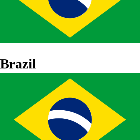
Brazil