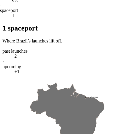
·
spaceport
1
1
spaceport
Where
Brazil
’s launches lift off.
past launches
2
·
upcoming
+1
Alcantara