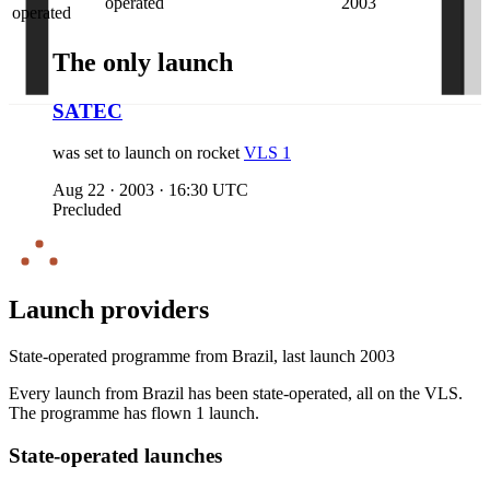
operated
2003
operated
The only launch
SATEC
was set to launch on
rocket
VLS 1
Aug 22
·
2003
·
16:30 UTC
Precluded
Launch providers
State-operated programme from
Brazil
, last launch
2003
Every launch from
Brazil
has been state-operated
, all on the
VLS
.
The
programme has
flown
1
launch
.
State-operated launches