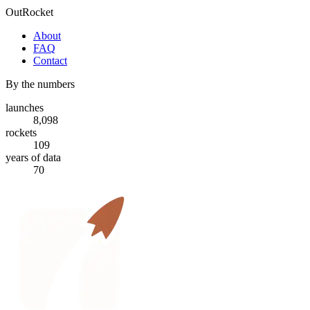
OutRocket
About
FAQ
Contact
By the numbers
launches
8,098
rockets
109
years of data
70