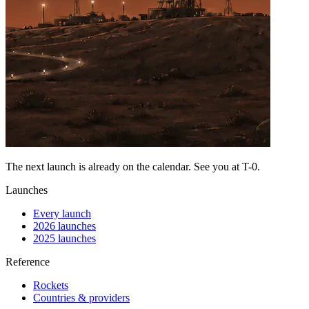
The next launch is already on the calendar. See you at
T-0
.
Launches
Every launch
2026 launches
2025 launches
Reference
Rockets
Countries & providers