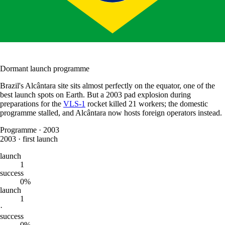
Dormant launch programme
Brazil's Alcântara site sits almost perfectly on the equator, one of the
best launch spots on Earth. But a 2003 pad explosion during
preparations for the
VLS-1
rocket killed 21 workers; the domestic
programme stalled, and Alcântara now hosts foreign operators instead.
Programme
·
2003
2003
·
first launch
launch
1
success
0%
launch
1
·
success
0%