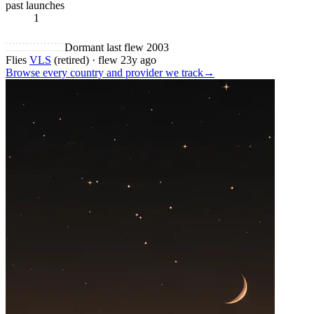
past launches
1
Dormant
last flew 2003
Flies
VLS
(retired)
·
flew 23y ago
Browse every country and provider we
track
→