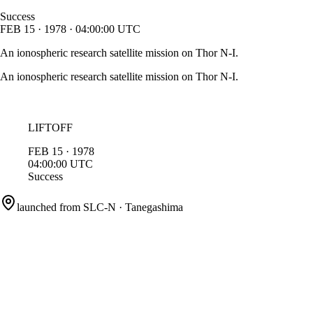
Success
FEB
15
·
1978
·
04:00:00
UTC
An ionospheric research satellite mission on Thor N-I.
An ionospheric research satellite mission on Thor N-I.
LIFTOFF
FEB
15
·
1978
04:00:00
UTC
Success
launched from
SLC-N
·
Tanegashima