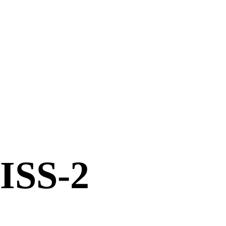
ISS-2