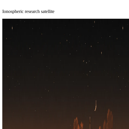
Ionospheric research satellite