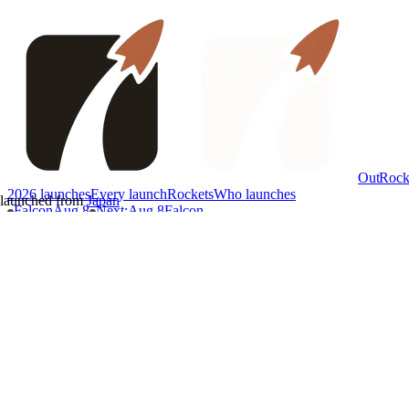
OutRock
2026 launches
Every launch
Rockets
Who launches
launched from
Japan
Falcon
Aug 8
Next
:
Aug 8
Falcon