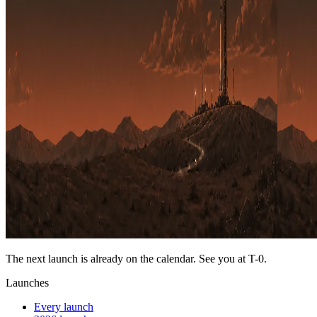
The next launch is already on the calendar. See you at
T-0
.
Launches
Every launch