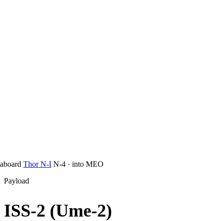
aboard
Thor N-I
N-4
·
into
MEO
Payload
ISS-2 (Ume-2)