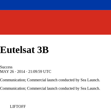
Eutelsat 3B
Success
MAY
26
·
2014
·
21:09:59
UTC
Communication; Commercial launch conducted by Sea Launch.
Communication; Commercial launch conducted by Sea Launch.
LIFTOFF