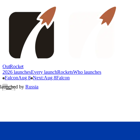
OutRocket
2026 launches
Every launch
Rockets
Who launches
Falcon
Aug 8
Next
:
Aug 8
Falcon
launched by
Russia