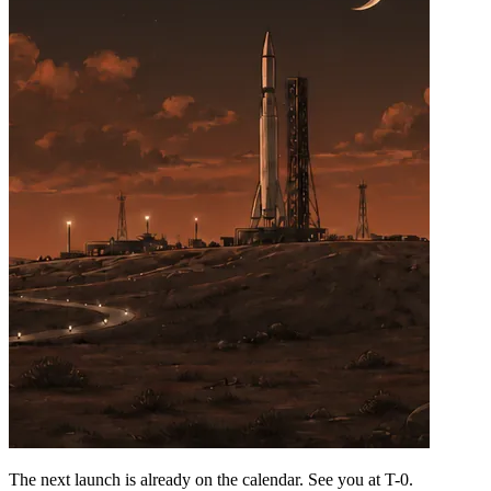
The next launch is already on the calendar. See you at
T-0
.