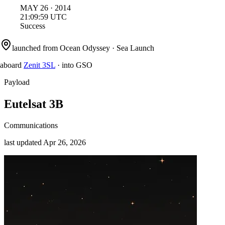
MAY
26
·
2014
21:09:59
UTC
Success
launched from
Ocean Odyssey
·
Sea Launch
aboard
Zenit 3SL
·
into
GSO
Payload
Eutelsat 3B
Communications
last updated
Apr 26, 2026