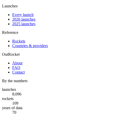
Launches
Every launch
2026 launches
2025 launches
Reference
Rockets
Countries & providers
OutRocket
About
FAQ
Contact
By the numbers
launches
8,096
rockets
109
years of data
70