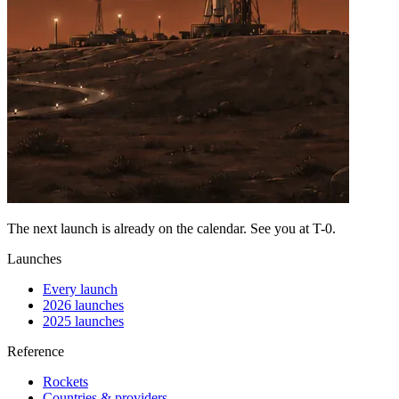
The next launch is already on the calendar. See you at
T-0
.
Launches
Every launch
2026 launches
2025 launches
Reference
Rockets
Countries & providers