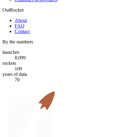
OutRocket
About
FAQ
Contact
By the numbers
launches
8,099
rockets
109
years of data
70