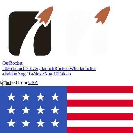
OutRocket
2026 launches
Every launch
Rockets
Who launches
Falcon
Aug 10
Next
:
Aug 10
Falcon
launched from
USA