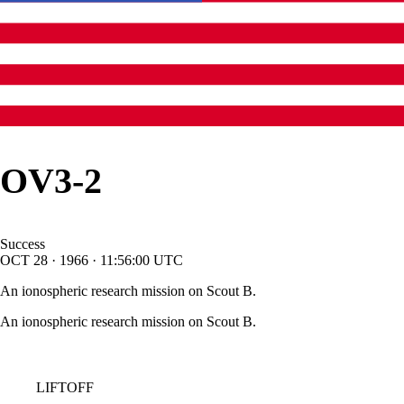
OV3-2
Success
OCT
28
·
1966
·
11:56:00
UTC
An ionospheric research mission on Scout B.
An ionospheric research mission on Scout B.
LIFTOFF