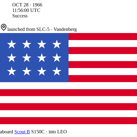
OCT
28
·
1966
11:56:00
UTC
Success
launched from
SLC-5
·
Vandenberg
aboard
Scout B
S150C
·
into
LEO