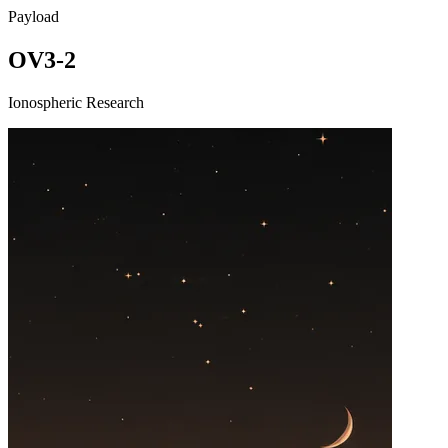
Payload
OV3-2
Ionospheric Research