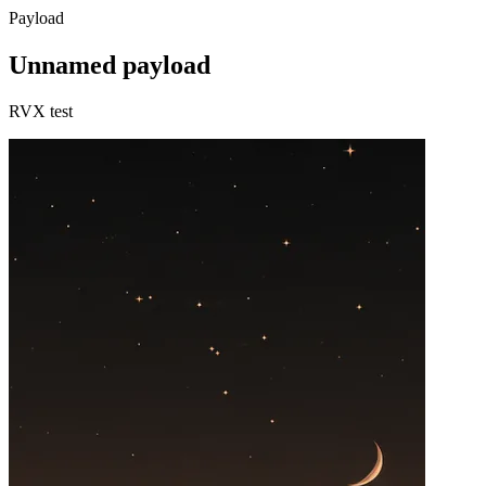
Payload
Unnamed payload
RVX test