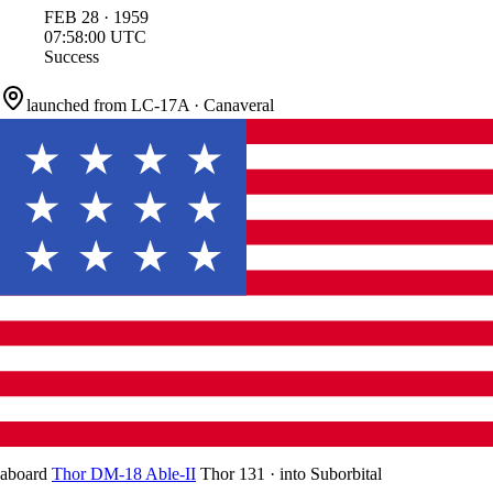
FEB
28
·
1959
07:58:00
UTC
Success
launched from
LC-17A
·
Canaveral
aboard
Thor DM-18 Able-II
Thor 131
·
into
Suborbital