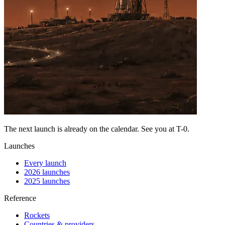
The next launch is already on the calendar. See you at
T-0
.
Launches
Every launch
2026 launches
2025 launches
Reference
Rockets
Countries & providers