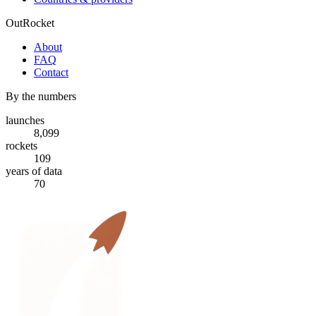
OutRocket
About
FAQ
Contact
By the numbers
launches
8,099
rockets
109
years of data
70