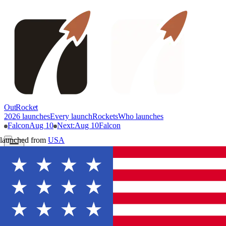
OutRocket
2026 launches
Every launch
Rockets
Who launches
Falcon
Aug 10
Next
:
Aug 10
Falcon
launched from
USA