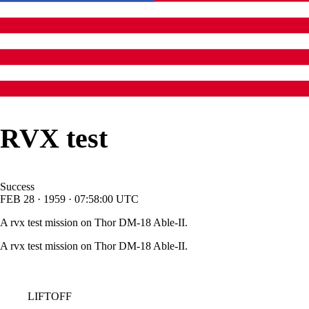
RVX test
Success
FEB
28
·
1959
·
07:58:00
UTC
A rvx test mission on Thor DM-18 Able-II.
A rvx test mission on Thor DM-18 Able-II.
LIFTOFF