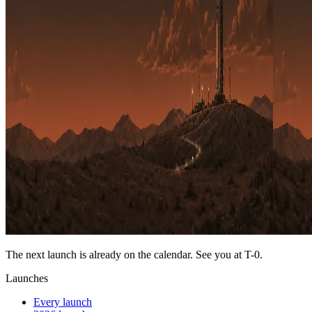
The next launch is already on the calendar. See you at
T-0
.
Launches
Every launch