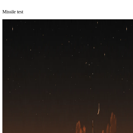
Missile test