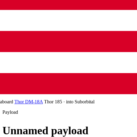
aboard
Thor DM-18A
Thor 185
·
into
Suborbital
Payload
Unnamed payload