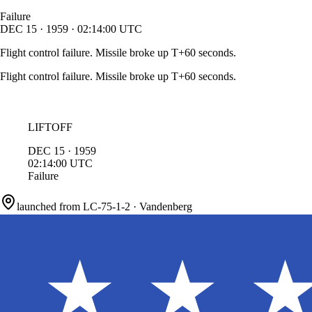
Failure
DEC
15
·
1959
·
02:14:00
UTC
Flight control failure. Missile broke up T+60 seconds.
Flight control failure. Missile broke up T+60 seconds.
LIFTOFF
DEC
15
·
1959
02:14:00
UTC
Failure
launched from
LC-75-1-2
·
Vandenberg