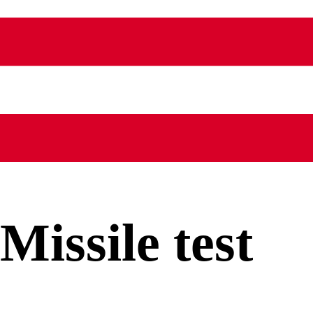
Missile test