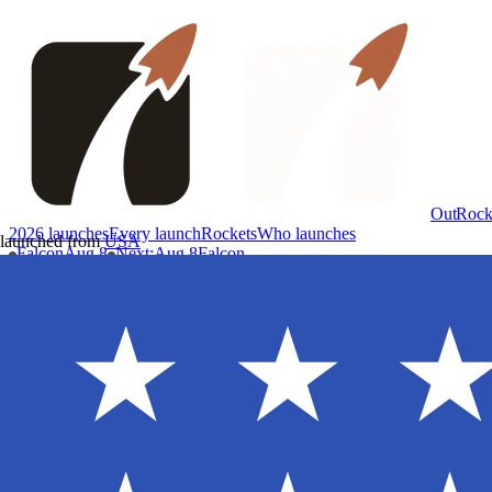
OutRock
2026 launches
Every launch
Rockets
Who launches
launched from
USA
Falcon
Aug 8
Next
:
Aug 8
Falcon