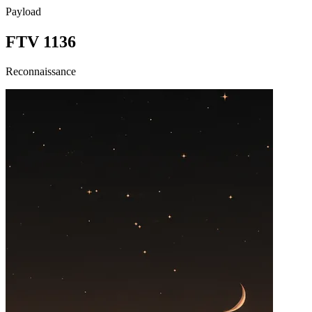
Payload
FTV 1136
Reconnaissance