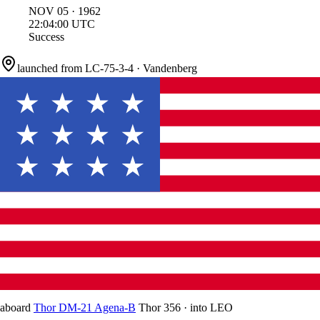
NOV
05
·
1962
22:04:00
UTC
Success
launched from
LC-75-3-4
·
Vandenberg
aboard
Thor DM-21 Agena-B
Thor 356
·
into
LEO