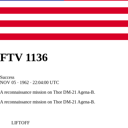
FTV 1136
Success
NOV
05
·
1962
·
22:04:00
UTC
A reconnaissance mission on Thor DM-21 Agena-B.
A reconnaissance mission on Thor DM-21 Agena-B.
LIFTOFF