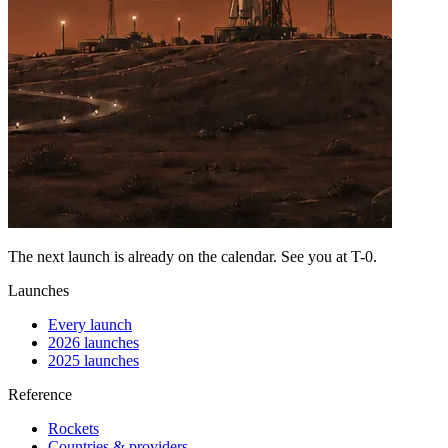
The next launch is already on the calendar. See you at
T-0
.
Launches
Every launch
2026 launches
2025 launches
Reference
Rockets
Countries & providers