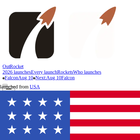
OutRocket
2026 launches
Every launch
Rockets
Who launches
Falcon
Aug 10
Next
:
Aug 10
Falcon
launched from
USA