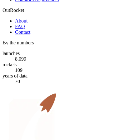
OutRocket
About
FAQ
Contact
By the numbers
launches
8,099
rockets
109
years of data
70