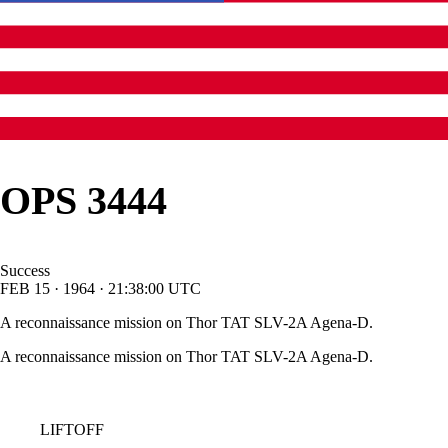
OPS 3444
Success
FEB
15
·
1964
·
21:38:00
UTC
A reconnaissance mission on Thor TAT SLV-2A Agena-D.
A reconnaissance mission on Thor TAT SLV-2A Agena-D.
LIFTOFF