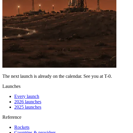
The next launch is already on the calendar. See you at
T-0
.
Launches
Every launch
2026 launches
2025 launches
Reference
Rockets
Countries & providers