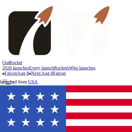
OutRocket
2026 launches
Every launch
Rockets
Who launches
Falcon
Aug 8
Next
:
Aug 8
Falcon
launched from
USA