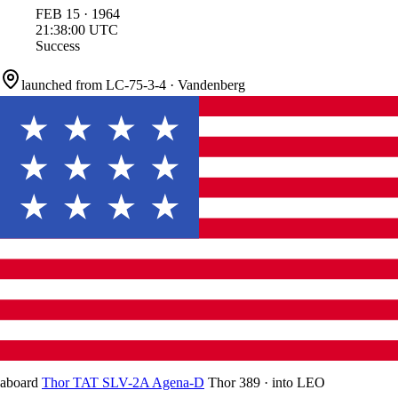
FEB
15
·
1964
21:38:00
UTC
Success
launched from
LC-75-3-4
·
Vandenberg
aboard
Thor TAT SLV-2A Agena-D
Thor 389
·
into
LEO