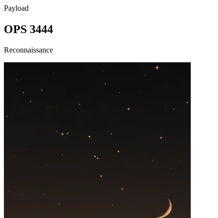
Payload
OPS 3444
Reconnaissance