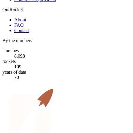
OutRocket
About
FAQ
Contact
By the numbers
launches
8,098
rockets
109
years of data
70