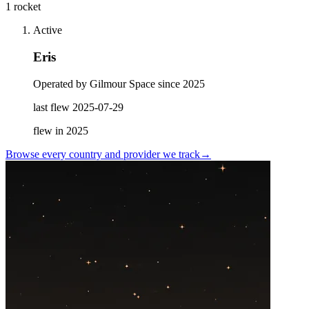
1 rocket
Active
Eris
Operated by Gilmour Space since 2025
last flew
2025-07-29
flew in
2025
Browse every country and provider we
track
→