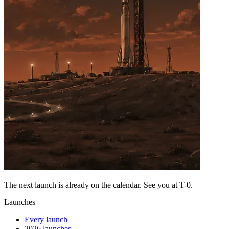
The next launch is already on the calendar. See you at
T-0
.
Launches
Every launch
2026 launches