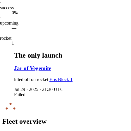
·
success
0%
·
upcoming
—
·
rocket
1
The only launch
Jar of Vegemite
lifted off on
rocket
Eris Block 1
Jul 29
·
2025
·
21:30 UTC
Failed
Fleet overview