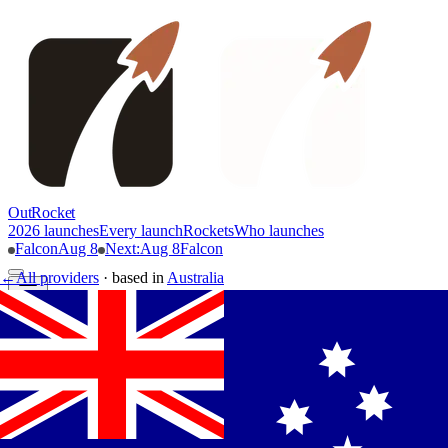
OutRocket
2026 launches
Every launch
Rockets
Who launches
Falcon
Aug 8
Next
:
Aug 8
Falcon
←
All providers
·
based in
Australia