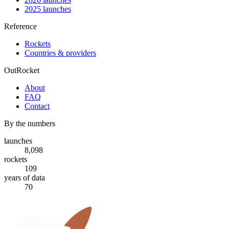
2025 launches
Reference
Rockets
Countries & providers
OutRocket
About
FAQ
Contact
By the numbers
launches
8,098
rockets
109
years of data
70