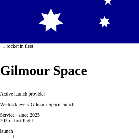
·
1
rocket
in fleet
Gilmour Space
Active launch provider
We track every
Gilmour Space
launch.
Service
·
since 2025
2025
·
first flight
launch
1