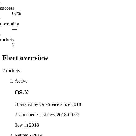
·
success
67%
·
upcoming
—
·
rockets
2
Fleet overview
2 rockets
Active
OS-X
Operated by OneSpace since 2018
2
launched
·
last flew
2018-09-07
flew in
2018
Retired
·
2019