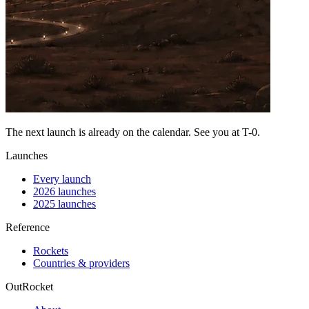
The next launch is already on the calendar. See you at
T-0
.
Launches
Every launch
2026 launches
2025 launches
Reference
Rockets
Countries & providers
OutRocket