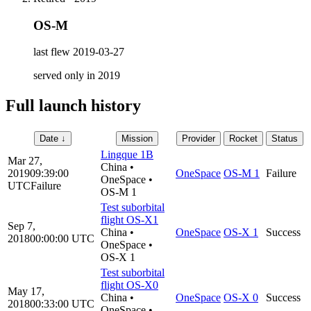
OS-M
last flew
2019-03-27
served only in
2019
Full launch history
Date
↓
Mission
Provider
Rocket
Status
Lingque 1B
Mar 27,
China
•
2019
09:39:00
OneSpace
OS-M 1
Failure
OneSpace
•
UTC
Failure
OS-M 1
Test suborbital
flight OS-X1
Sep 7,
China
•
OneSpace
OS-X 1
Success
2018
00:00:00
UTC
OneSpace
•
OS-X 1
Test suborbital
flight OS-X0
May 17,
China
•
OneSpace
OS-X 0
Success
2018
00:33:00
UTC
OneSpace
•