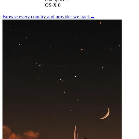
OS-X 0
Browse every country and provider we
track
→