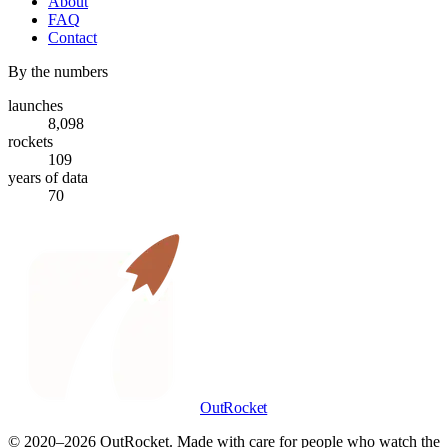
About
FAQ
Contact
By the numbers
launches
8,098
rockets
109
years of data
70
OutRocket
© 2020–
2026
OutRocket. Made with care for people who watch the