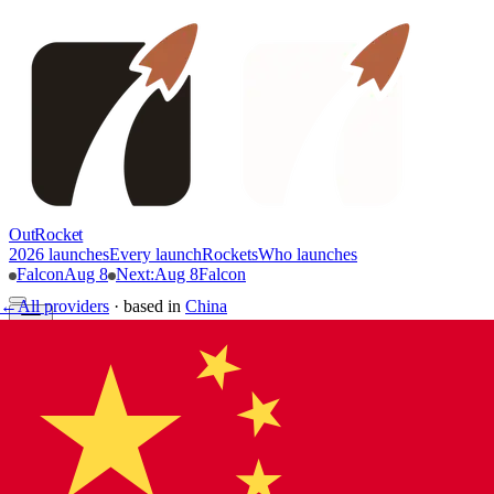
OutRocket
2026 launches
Every launch
Rockets
Who launches
Falcon
Aug 8
Next
:
Aug 8
Falcon
←
All providers
·
based in
China