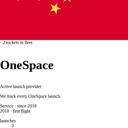
·
2
rockets
in fleet
OneSpace
Active launch provider
We track every
OneSpace
launch.
Service
·
since 2018
2018
·
first flight
launches
3