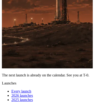
The next launch is already on the calendar. See you at
T-0
.
Launches
Every launch
2026 launches
2025 launches