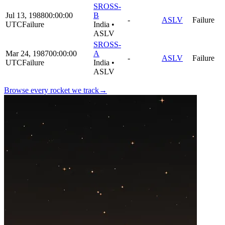
SROSS-
Jul 13, 1988
00:00:00
B
-
ASLV
Failure
UTC
Failure
India
•
ASLV
SROSS-
Mar 24, 1987
00:00:00
A
-
ASLV
Failure
UTC
Failure
India
•
ASLV
Browse every rocket we
track
→