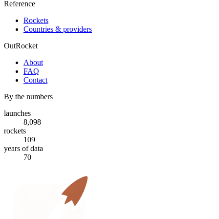
Reference
Rockets
Countries & providers
OutRocket
About
FAQ
Contact
By the numbers
launches
8,098
rockets
109
years of data
70