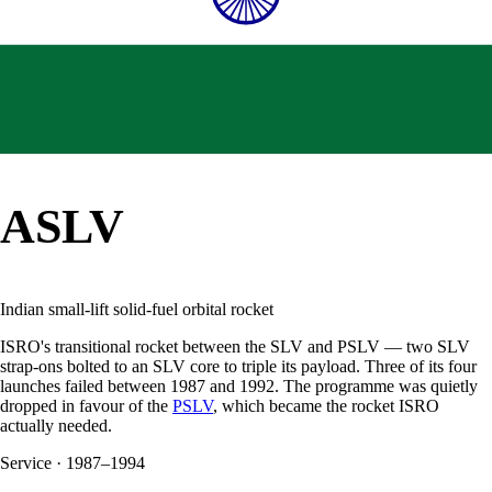
ASLV
Indian small-lift solid-fuel orbital rocket
ISRO's transitional rocket between the SLV and PSLV — two SLV
strap-ons bolted to an SLV core to triple its payload. Three of its four
launches failed between 1987 and 1992. The programme was quietly
dropped in favour of the
PSLV
, which became the rocket ISRO
actually needed.
Service
·
1987–1994