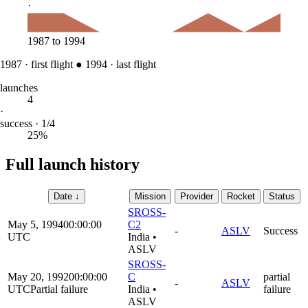
·
1987
to
1994
1987
·
first flight
●
1994
·
last flight
launches
4
·
success · 1/4
25%
Full launch history
Date
↓
Mission
Provider
Rocket
Status
SROSS-
May 5, 1994
00:00:00
C2
-
ASLV
Success
UTC
India
•
ASLV
SROSS-
May 20, 1992
00:00:00
C
partial
-
ASLV
UTC
Partial failure
India
•
failure
ASLV