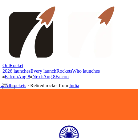
OutRocket
2026 launches
Every launch
Rockets
Who launches
Falcon
Aug 8
Next
:
Aug 8
Falcon
←
All rockets
·
Retired rocket
from
India