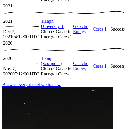
2021
2021
Tianjin
University-1
Galactic
Ceres 1
Success
Dec 7,
China
•
Galactic
Energy
2021
04:12:00
UTC
Energy
•
Ceres 1
2020
2020
Tianqi-11
(Scorpio-1)
Galactic
Ceres 1
Success
Nov 7,
China
•
Galactic
Energy
2020
07:12:00
UTC
Energy
•
Ceres 1
Browse every rocket we
track
→