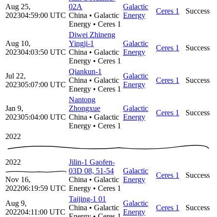
Aug 25,
02A
Galactic
Ceres 1
Success
2023
04:59:00
UTC
China
•
Galactic
Energy
Energy
•
Ceres 1
Diwei Zhineng
Aug 10,
Yingji-1
Galactic
Ceres 1
Success
2023
04:03:50
UTC
China
•
Galactic
Energy
Energy
•
Ceres 1
Qiankun-1
Jul 22,
Galactic
China
•
Galactic
Ceres 1
Success
2023
05:07:00
UTC
Energy
Energy
•
Ceres 1
Nantong
Jan 9,
Zhongxue
Galactic
Ceres 1
Success
2023
05:04:00
UTC
China
•
Galactic
Energy
Energy
•
Ceres 1
2022
2022
Jilin-1 Gaofen-
03D 08, 51-54
Galactic
Ceres 1
Success
Nov 16,
China
•
Galactic
Energy
2022
06:19:59
UTC
Energy
•
Ceres 1
Taijing-1 01
Aug 9,
Galactic
China
•
Galactic
Ceres 1
Success
2022
04:11:00
UTC
Energy
Energy
•
Ceres 1