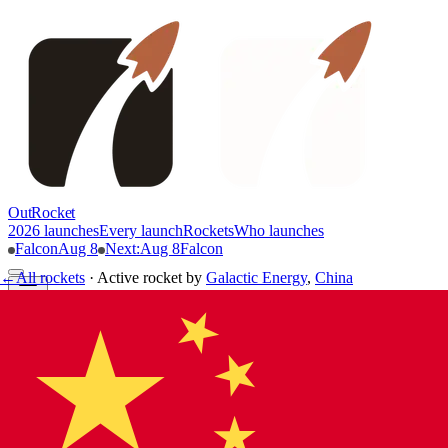
OutRocket
2026 launches
Every launch
Rockets
Who launches
Falcon
Aug 8
Next
:
Aug 8
Falcon
←
All rockets
·
Active rocket
by
Galactic Energy
,
China