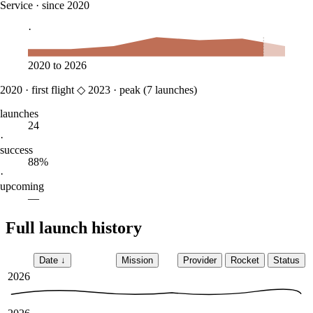
Service
·
since 2020
·
2020
to
2026
2020
·
first flight
◇
2023
·
peak (
7
launches)
launches
24
·
success
88%
·
upcoming
—
Full launch history
Date
↓
Mission
Provider
Rocket
Status
2026