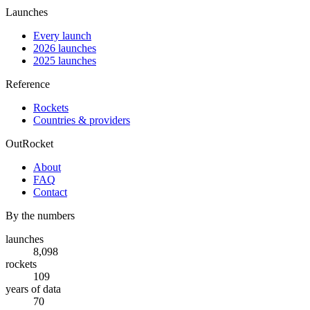
Launches
Every launch
2026 launches
2025 launches
Reference
Rockets
Countries & providers
OutRocket
About
FAQ
Contact
By the numbers
launches
8,098
rockets
109
years of data
70