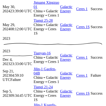
Jiguang Xingzuo
May 30,
01
Galactic
Ceres 1
Success
2024
23:39:00
UTC
China
•
Galactic
Energy
Energy
•
Ceres 1
Tianqi 25-28
May 29,
China
•
Galactic
Galactic
Ceres 1S
Success
2024
08:12:00
UTC
Energy
•
Ceres
Energy
1S
2023
2023
Tianyan-16
Galactic
China
•
Galactic
Ceres 1
Success
Dec 4,
Energy
Energy
•
Ceres 1
2023
23:33:00
UTC
Jilin-1 Gaofen-
Sep 21,
04B
Galactic
2023
04:59:10
Ceres 1
Failure
China
•
Galactic
Energy
UTC
Failure
Energy
•
Ceres 1
Tianqi 21-24
Sep 5,
China
•
Galactic
Galactic
Ceres 1S
Success
2023
09:34:45
UTC
Energy
•
Ceres
Energy
1S
Jilin-1 Kuanfu-