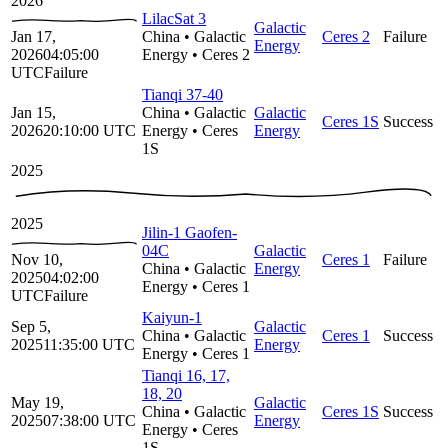
2026
LilacSat 3
Galactic
Jan 17,
China
•
Galactic
Ceres 2
Failure
Energy
2026
04:05:00
Energy
•
Ceres 2
UTC
Failure
Tianqi 37-40
Jan 15,
China
•
Galactic
Galactic
Ceres 1S
Success
2026
20:10:00
UTC
Energy
•
Ceres
Energy
1S
2025
2025
Jilin-1 Gaofen-
04C
Galactic
Nov 10,
Ceres 1
Failure
China
•
Galactic
Energy
2025
04:02:00
Energy
•
Ceres 1
UTC
Failure
Kaiyun-1
Sep 5,
Galactic
China
•
Galactic
Ceres 1
Success
2025
11:35:00
UTC
Energy
Energy
•
Ceres 1
Tianqi 16, 17,
18, 20
May 19,
Galactic
China
•
Galactic
Ceres 1S
Success
2025
07:38:00
UTC
Energy
Energy
•
Ceres
1S