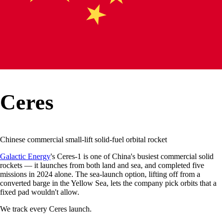
Ceres
Chinese commercial small-lift solid-fuel orbital rocket
Galactic Energy
's Ceres-1 is one of China's busiest commercial solid
rockets — it launches from both land and sea, and completed five
missions in 2024 alone. The sea-launch option, lifting off from a
converted barge in the Yellow Sea, lets the company pick orbits that a
fixed pad wouldn't allow.
We track every
Ceres
launch.