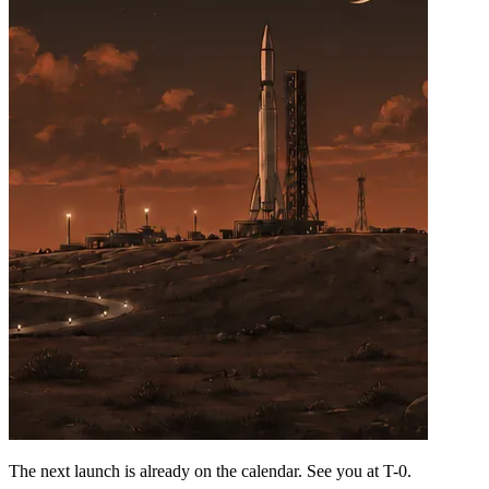
The next launch is already on the calendar. See you at
T-0
.