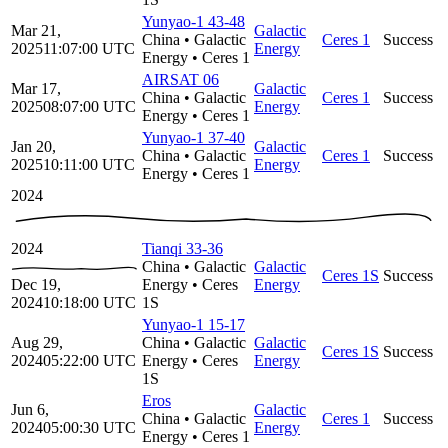
Yunyao-1 43-48
Mar 21,
Galactic
China
•
Galactic
Ceres 1
Success
2025
11:07:00
UTC
Energy
Energy
•
Ceres 1
AIRSAT 06
Mar 17,
Galactic
China
•
Galactic
Ceres 1
Success
2025
08:07:00
UTC
Energy
Energy
•
Ceres 1
Yunyao-1 37-40
Jan 20,
Galactic
China
•
Galactic
Ceres 1
Success
2025
10:11:00
UTC
Energy
Energy
•
Ceres 1
2024
2024
Tianqi 33-36
China
•
Galactic
Galactic
Ceres 1S
Success
Dec 19,
Energy
•
Ceres
Energy
2024
10:18:00
UTC
1S
Yunyao-1 15-17
Aug 29,
China
•
Galactic
Galactic
Ceres 1S
Success
2024
05:22:00
UTC
Energy
•
Ceres
Energy
1S
Eros
Jun 6,
Galactic
China
•
Galactic
Ceres 1
Success
2024
05:00:30
UTC
Energy
Energy
•
Ceres 1