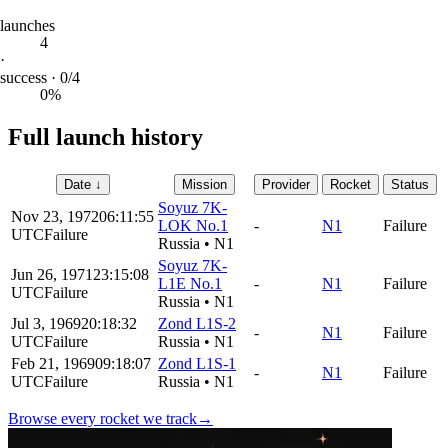
launches
4
·
success · 0/4
0%
Full launch history
Date
↓
Mission
Provider
Rocket
Status
Soyuz 7K-
Nov 23, 1972
06:11:55
LOK No.1
-
N1
Failure
UTC
Failure
Russia
•
N1
Soyuz 7K-
Jun 26, 1971
23:15:08
L1E No.1
-
N1
Failure
UTC
Failure
Russia
•
N1
Jul 3, 1969
20:18:32
Zond L1S-2
-
N1
Failure
UTC
Failure
Russia
•
N1
Feb 21, 1969
09:18:07
Zond L1S-1
-
N1
Failure
UTC
Failure
Russia
•
N1
Browse every rocket we
track
→