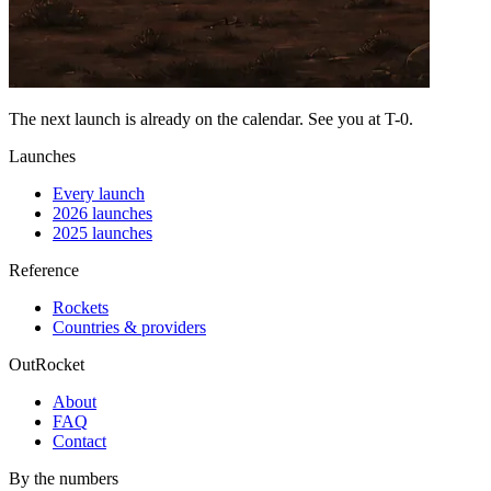
The next launch is already on the calendar. See you at
T-0
.
Launches
Every launch
2026 launches
2025 launches
Reference
Rockets
Countries & providers
OutRocket
About
FAQ
Contact
By the numbers