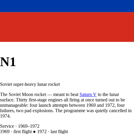
N1
Soviet super-heavy lunar rocket
The Soviet Moon rocket — meant to beat
Saturn V
to the lunar
surface. Thirty first-stage engines all firing at once turned out to be
unmanageable: four launch attempts between 1969 and 1972, four
failures, two pad explosions. The programme was quietly cancelled in
1974.
Service
·
1969–1972
1969
·
first flight
●
1972
·
last flight