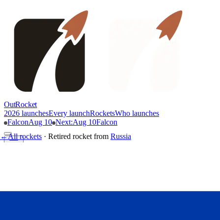
OutRocket
2026 launches
Every launch
Rockets
Who launches
Falcon
Aug 10
Next
:
Aug 10
Falcon
←
All rockets
·
Retired rocket
from
Russia