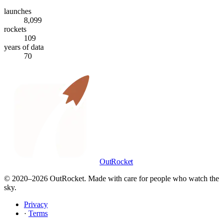
launches
8,099
rockets
109
years of data
70
OutRocket
© 2020–
2026
OutRocket. Made with care for people who watch the
sky.
Privacy
·
Terms